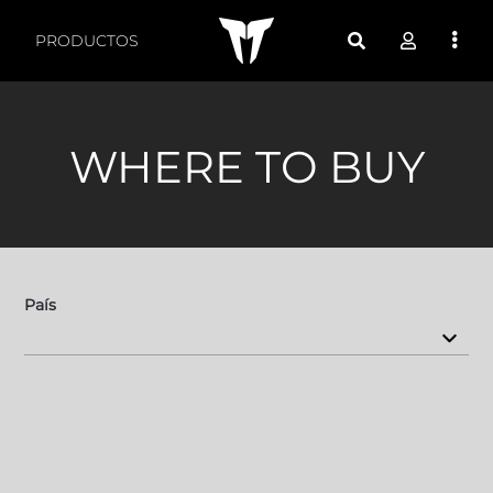
Sales - TT Audio
PRODUCTOS
WHERE TO BUY
País