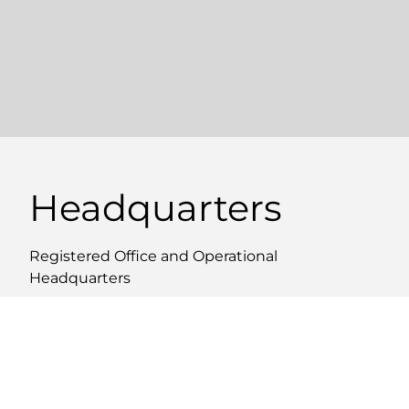
Headquarters
Registered Office and Operational
Headquarters
WHERE WE ARE