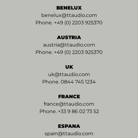
BENELUX
benelux@ttaudio.com
Phone. +49 (0) 2203 925370
AUSTRIA
austria@ttaudio.com
Phone. +49 (0) 2203 925370
UK
uk@ttaudio.com
Phone. 0844 745 1234
FRANCE
france@ttaudio.com
Phone. +33 9 86 02 73 52
ESPANA
spain@ttaudio.com