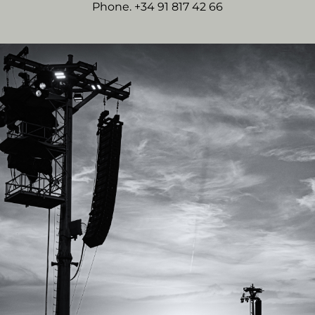
Phone. +34 91 817 42 66