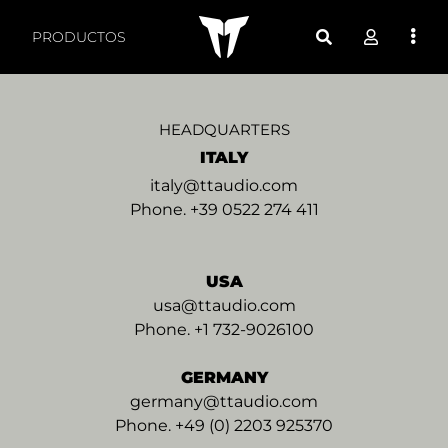
Regional Offices - TT 
PRODUCTOS
HEADQUARTERS
ITALY
italy@ttaudio.com
Phone. +39 0522 274 411
USA
usa@ttaudio.com
Phone. +1 732-9026100
GERMANY
germany@ttaudio.com
Phone. +49 (0) 2203 925370