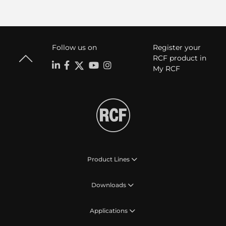
Follow us on
Register your
RCF product in
My RCF
Product Lines
Downloads
Applications