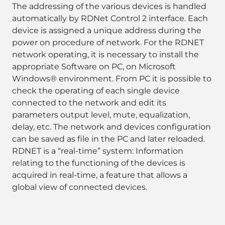
The addressing of the various devices is handled
automatically by RDNet Control 2 interface. Each
device is assigned a unique address during the
power on procedure of network. For the RDNET
network operating, it is necessary to install the
appropriate Software on PC, on Microsoft
Windows® environment. From PC it is possible to
check the operating of each single device
connected to the network and edit its
parameters output level, mute, equalization,
delay, etc. The network and devices configuration
can be saved as file in the PC and later reloaded.
RDNET is a “real-time” system: Information
relating to the functioning of the devices is
acquired in real-time, a feature that allows a
global view of connected devices.