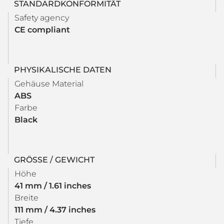
STANDARDKONFORMITÄT
Safety agency
CE compliant
PHYSIKALISCHE DATEN
Gehäuse Material
ABS
Farbe
Black
GRÖSSE / GEWICHT
Höhe
41 mm / 1.61 inches
Breite
111 mm / 4.37 inches
Tiefe