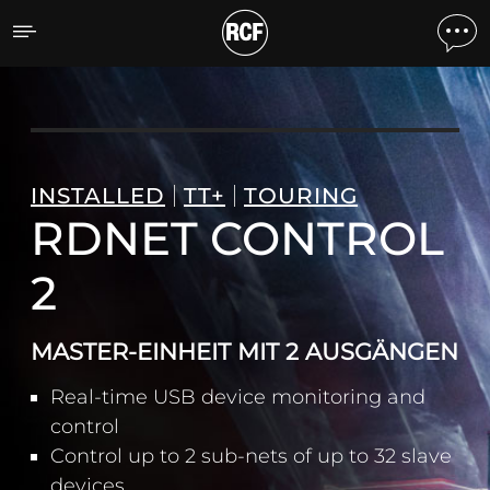
RDNET CONTROL 2 MASTE
INSTALLED
TT+
TOURING
RDNET CONTROL
2
MASTER-EINHEIT MIT 2 AUSGÄNGEN
Real-time USB device monitoring and
control
Control up to 2 sub-nets of up to 32 slave
devices