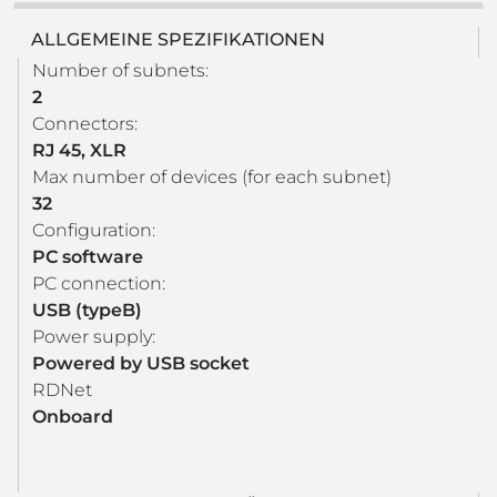
ALLGEMEINE SPEZIFIKATIONEN
Number of subnets:
2
Connectors:
RJ 45, XLR
Max number of devices (for each subnet)
32
Configuration:
PC software
PC connection:
USB (typeB)
Power supply:
Powered by USB socket
RDNet
Onboard