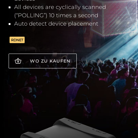
All devices are cyclically scanned
(“POLLING”) 10 times a second
Auto detect device placement
RDNET
WO ZU KAUFEN