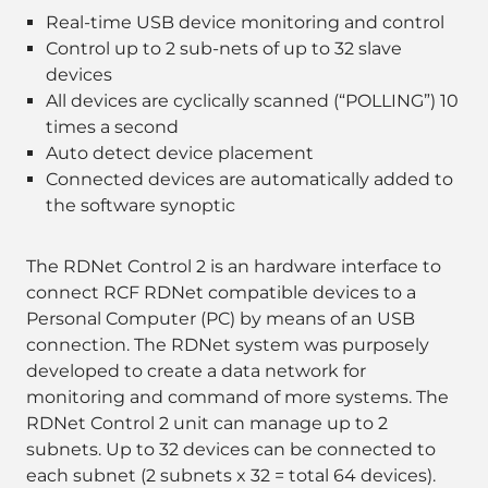
Real-time USB device monitoring and control
Control up to 2 sub-nets of up to 32 slave
devices
All devices are cyclically scanned (“POLLING”) 10
times a second
Auto detect device placement
Connected devices are automatically added to
the software synoptic
The RDNet Control 2 is an hardware interface to
connect RCF RDNet compatible devices to a
Personal Computer (PC) by means of an USB
connection. The RDNet system was purposely
developed to create a data network for
monitoring and command of more systems. The
RDNet Control 2 unit can manage up to 2
subnets. Up to 32 devices can be connected to
each subnet (2 subnets x 32 = total 64 devices).