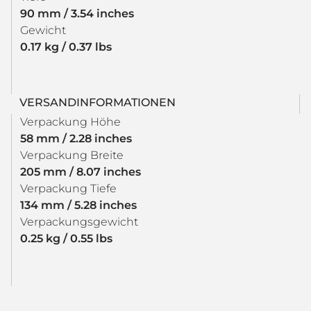
90 mm / 3.54 inches
Gewicht
0.17 kg / 0.37 lbs
VERSANDINFORMATIONEN
Verpackung Höhe
58 mm / 2.28 inches
Verpackung Breite
205 mm / 8.07 inches
Verpackung Tiefe
134 mm / 5.28 inches
Verpackungsgewicht
0.25 kg / 0.55 lbs