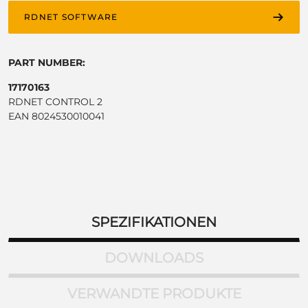
RDNET SOFTWARE
PART NUMBER:
17170163
RDNET CONTROL 2
EAN 8024530010041
SPEZIFIKATIONEN
DOWNLOADS
VERWANDTE PRODUKTE