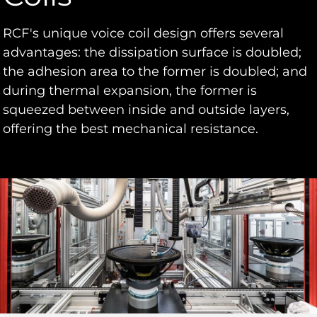
RCF's unique voice coil design offers several
advantages: the dissipation surface is doubled;
the adhesion area to the former is doubled; and
during thermal expansion, the former is
squeezed between inside and outside layers,
offering the best mechanical resistance.