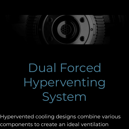
Dual Forced
Hyperventing
System
Hypervented cooling designs combine various
components to create an ideal ventilation