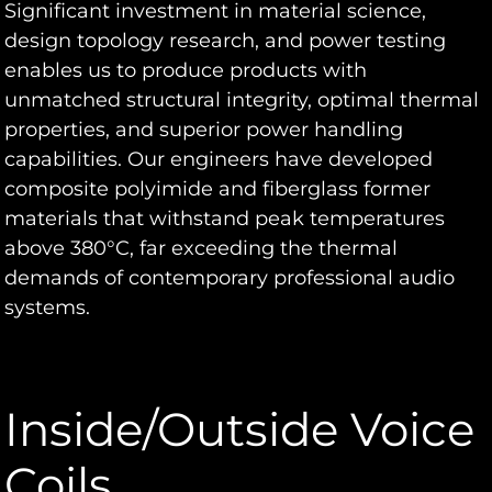
Significant investment in material science,
design topology research, and power testing
enables us to produce products with
unmatched structural integrity, optimal thermal
properties, and superior power handling
capabilities. Our engineers have developed
composite polyimide and fiberglass former
materials that withstand peak temperatures
above 380°C, far exceeding the thermal
demands of contemporary professional audio
systems.
Inside/Outside Voice
Coils