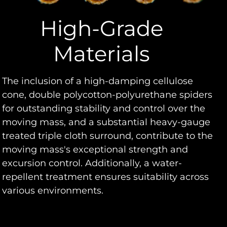
High-Grade
Materials
The inclusion of a high-damping cellulose
cone, double polycotton-polyurethane spiders
for outstanding stability and control over the
moving mass, and a substantial heavy-gauge
treated triple cloth surround, contribute to the
moving mass's exceptional strength and
excursion control. Additionally, a water-
repellent treatment ensures suitability across
various environments.