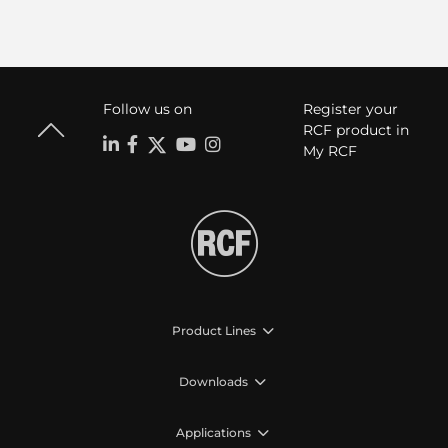
Follow us on
Register your
RCF product in
My RCF
Product Lines
Downloads
Applications