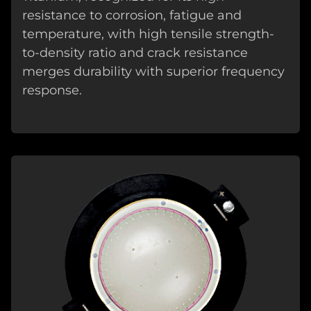
resistance to corrosion, fatigue and
temperature, with high tensile strength-
to-density ratio and crack resistance
merges durability with superior frequency
response.