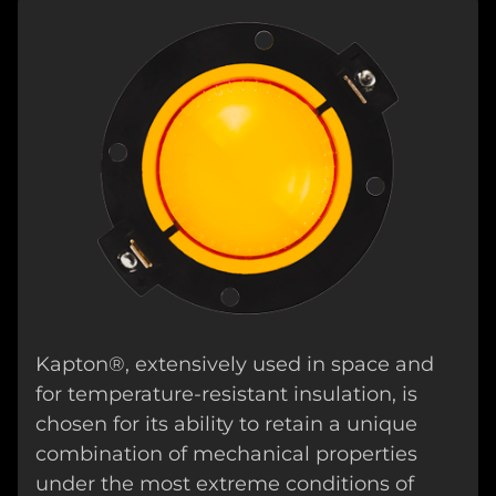
Kapton®, extensively used in space and
for temperature-resistant insulation, is
chosen for its ability to retain a unique
combination of mechanical properties
under the most extreme conditions of