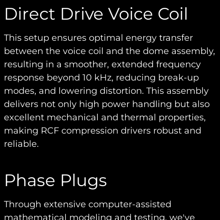
Direct Drive Voice Coil
This setup ensures optimal energy transfer
between the voice coil and the dome assembly,
resulting in a smoother, extended frequency
response beyond 10 kHz, reducing break-up
modes, and lowering distortion. This assembly
delivers not only high power handling but also
excellent mechanical and thermal properties,
making RCF compression drivers robust and
reliable.
Phase Plugs
Through extensive computer-assisted
mathematical modeling and testing, we've