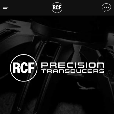
RCF Precision Transducer
SCOPRI TUTTI I PRODOTTI