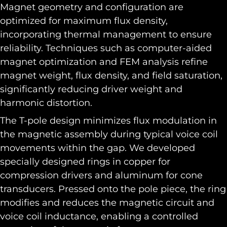
Magnet geometry and configuration are
optimized for maximum flux density,
incorporating thermal management to ensure
reliability. Techniques such as computer-aided
magnet optimization and FEM analysis refine
magnet weight, flux density, and field saturation,
significantly reducing driver weight and
harmonic distortion.
The T-pole design minimizes flux modulation in
the magnetic assembly during typical voice coil
movements within the gap. We developed
specially designed rings in copper for
compression drivers and aluminum for cone
transducers. Pressed onto the pole piece, the ring
modifies and reduces the magnetic circuit and
voice coil inductance, enabling a controlled