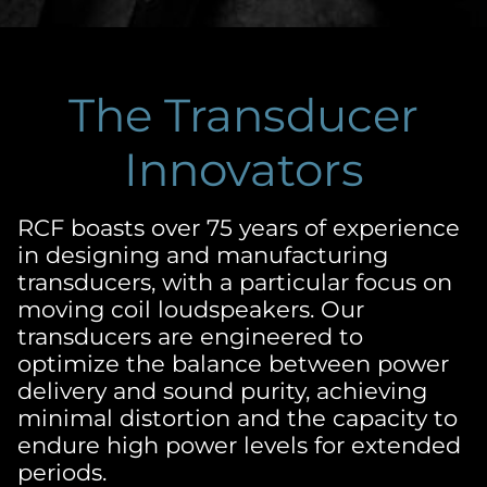
The Transducer
Innovators
RCF boasts over 75 years of experience
in designing and manufacturing
transducers, with a particular focus on
moving coil loudspeakers. Our
transducers are engineered to
optimize the balance between power
delivery and sound purity, achieving
minimal distortion and the capacity to
endure high power levels for extended
periods.