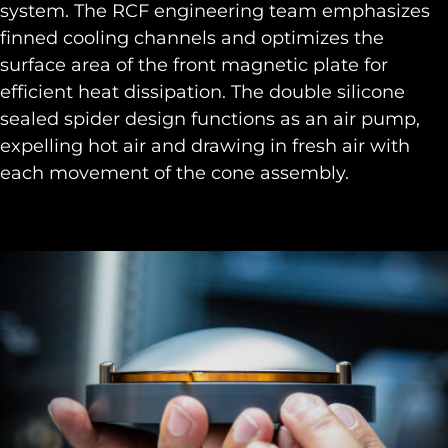
system. The RCF engineering team emphasizes
finned cooling channels and optimizes the
surface area of the front magnetic plate for
efficient heat dissipation. The double silicone
sealed spider design functions as an air pump,
expelling hot air and drawing in fresh air with
each movement of the cone assembly.