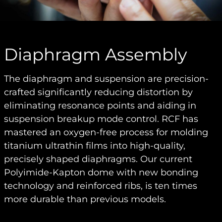
Diaphragm Assembly
The diaphragm and suspension are precision-
crafted significantly reducing distortion by
eliminating resonance points and aiding in
suspension breakup mode control. RCF has
mastered an oxygen-free process for molding
titanium ultrathin films into high-quality,
precisely shaped diaphragms. Our current
Polyimide-Kapton dome with new bonding
technology and reinforced ribs, is ten times
more durable than previous models.