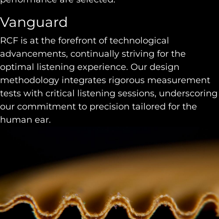
Vanguard
RCF is at the forefront of technological
advancements, continually striving for the
optimal listening experience. Our design
methodology integrates rigorous measurement
tests with critical listening sessions, underscoring
our commitment to precision tailored for the
human ear.