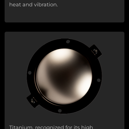
heat and vibration.
Titanium, recognized for its high