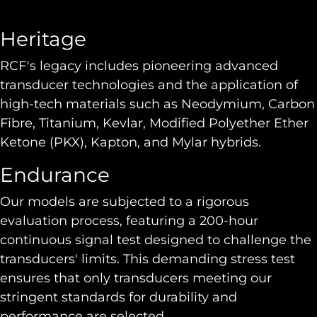
Heritage
RCF's legacy includes pioneering advanced
transducer technologies and the application of
high-tech materials such as Neodymium, Carbon
Fibre, Titanium, Kevlar, Modified Polyether Ether
Ketone (PKX), Kapton, and Mylar hybrids.
Endurance
Our models are subjected to a rigorous
evaluation process, featuring a 200-hour
continuous signal test designed to challenge the
transducers' limits. This demanding stress test
ensures that only transducers meeting our
stringent standards for durability and
performance are selected.