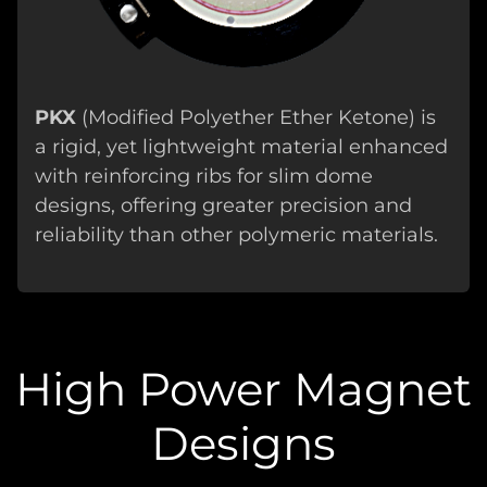
PKX
(Modified Polyether Ether Ketone) is
a rigid, yet lightweight material enhanced
with reinforcing ribs for slim dome
designs, offering greater precision and
reliability than other polymeric materials.
High Power Magnet
Designs