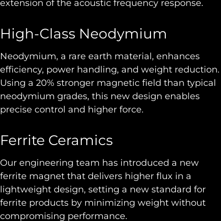
extension of the acoustic frequency response.
High-Class Neodymium
Neodymium, a rare earth material, enhances
efficiency, power handling, and weight reduction.
Using a 20% stronger magnetic field than typical
neodymium grades, this new design enables
precise control and higher force.
Ferrite Ceramics
Our engineering team has introduced a new
ferrite magnet that delivers higher flux in a
lightweight design, setting a new standard for
ferrite products by minimizing weight without
compromising performance.