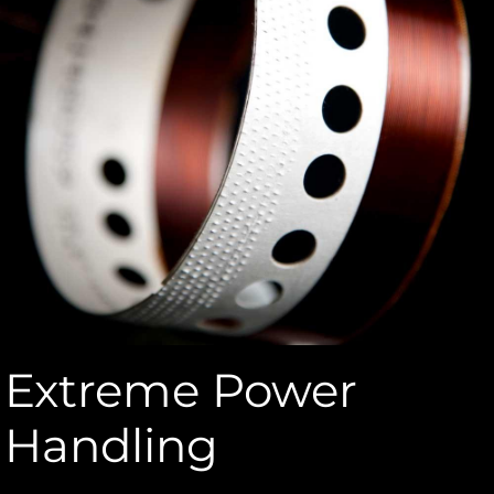
Extreme Power
Handling