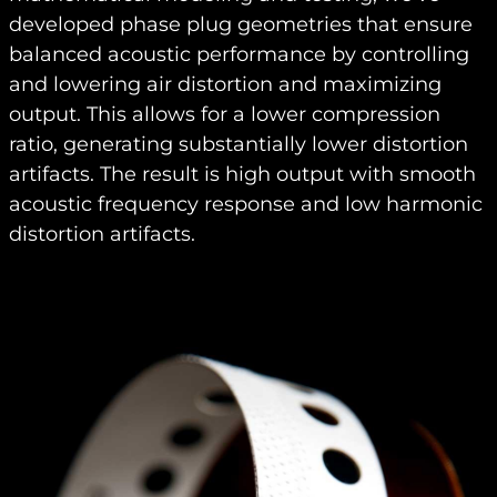
developed phase plug geometries that ensure
balanced acoustic performance by controlling
and lowering air distortion and maximizing
output. This allows for a lower compression
ratio, generating substantially lower distortion
artifacts. The result is high output with smooth
acoustic frequency response and low harmonic
distortion artifacts.