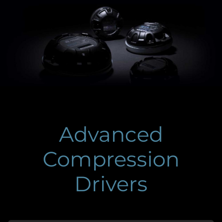
Advanced
Compression
Drivers