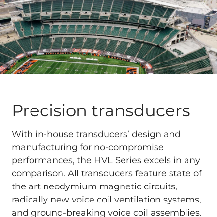
Precision transducers
With in-house transducers’ design and
manufacturing for no-compromise
performances, the HVL Series excels in any
comparison. All transducers feature state of
the art neodymium magnetic circuits,
radically new voice coil ventilation systems,
and ground-breaking voice coil assemblies.