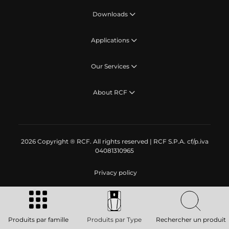
Downloads
Applications
Our Services
About RCF
2026 Copyright ® RCF. All rights reserved | RCF S.P.A. cf/p.iva
04081310965
Privacy policy
Produits par famille
Produits par Type
Rechercher un produit