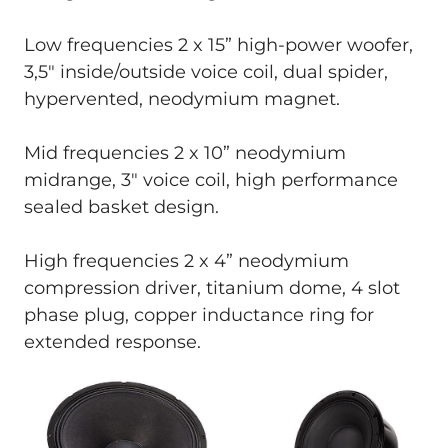
Low frequencies 2 x 15” high-power woofer,
3,5" inside/outside voice coil, dual spider,
hypervented, neodymium magnet.
Mid frequencies 2 x 10” neodymium
midrange, 3" voice coil, high performance
sealed basket design.
High frequencies 2 x 4” neodymium
compression driver, titanium dome, 4 slot
phase plug, copper inductance ring for
extended response.