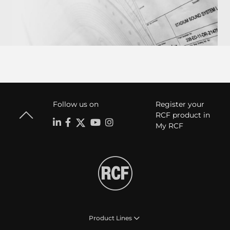
Follow us on
Register your
RCF product in
My RCF
Product Lines