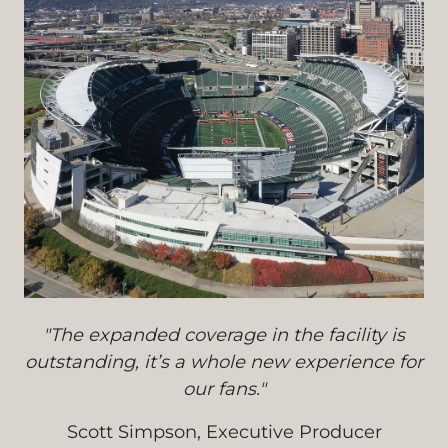
"The expanded coverage in the facility is
outstanding, it’s a whole new experience for
our fans."
Scott Simpson, Executive Producer