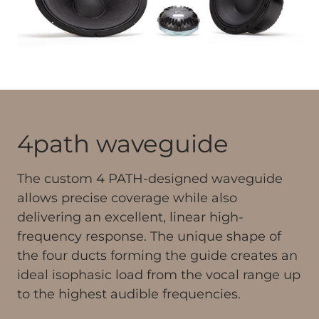
4path waveguide
The custom 4 PATH-designed waveguide
allows precise coverage while also
delivering an excellent, linear high-
frequency response. The unique shape of
the four ducts forming the guide creates an
ideal isophasic load from the vocal range up
to the highest audible frequencies.