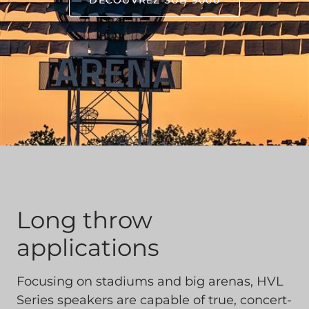
DÉCOUVREZ SUB 9000
Long throw
applications
Focusing on stadiums and big arenas, HVL
Series speakers are capable of true, concert-