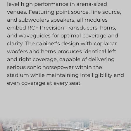
level high performance in arena-sized
venues. Featuring point source, line source,
and subwoofers speakers, all modules
embed RCF Precision Transducers, horns,
and waveguides for optimal coverage and
clarity. The cabinet’s design with coplanar
woofers and horns produces identical left
and right coverage, capable of delivering
serious sonic horsepower within the
stadium while maintaining intelligibility and
even coverage at every seat.