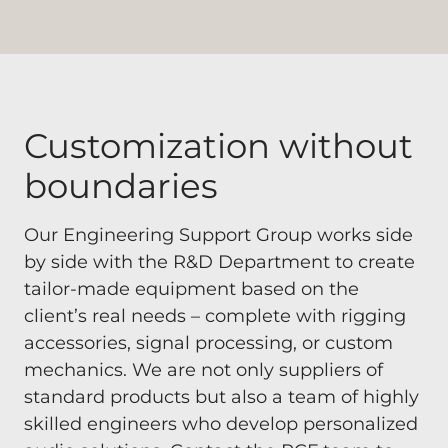
Customization without
boundaries
Our Engineering Support Group works side
by side with the R&D Department to create
tailor-made equipment based on the
client’s real needs – complete with rigging
accessories, signal processing, or custom
mechanics. We are not only suppliers of
standard products but also a team of highly
skilled engineers who develop personalized