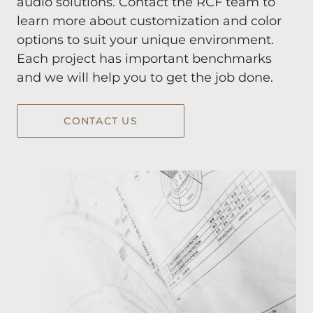
audio solutions. Contact the RCF team to
learn more about customization and color
options to suit your unique environment.
Each project has important benchmarks
and we will help you to get the job done.
CONTACT US