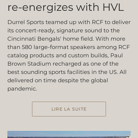
re-energizes with HVL
Durrel Sports teamed up with RCF to deliver
its concert-ready, signature sound to the
Cincinnati Bengals' home field. With more
than 580 large-format speakers among RCF
catalog products and custom builds, Paul
Brown Stadium recharged as one of the
best sounding sports facilities in the US. All
delivered on time despite the global
pandemic.
LIRE LA SUITE