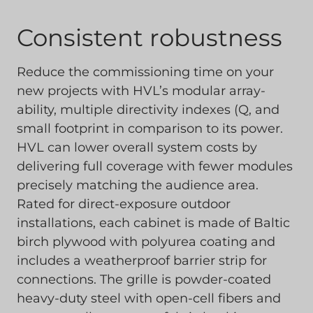
Consistent robustness
Reduce the commissioning time on your
new projects with HVL’s modular array-
ability, multiple directivity indexes (Q, and
small footprint in comparison to its power.
HVL can lower overall system costs by
delivering full coverage with fewer modules
precisely matching the audience area.
Rated for direct-exposure outdoor
installations, each cabinet is made of Baltic
birch plywood with polyurea coating and
includes a weatherproof barrier strip for
connections. The grille is powder-coated
heavy-duty steel with open-cell fibers and