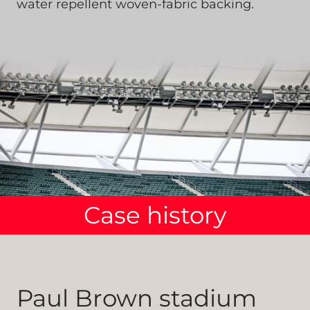
water repellent woven-fabric backing.
Case history
Paul Brown stadium