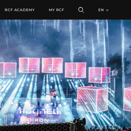
ULE
RCF ACADEMY
MY RCF
EN