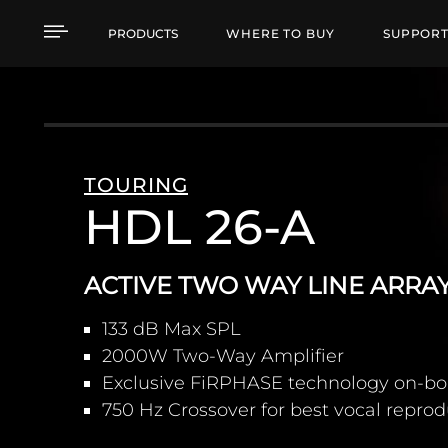
HDL 26-A ACTIVE TWO
PRODUCTS
WHERE TO BUY
SUPPOR
TOURING
HDL 26-A
ACTIVE TWO WAY LINE ARR
133 dB Max SPL
2000W Two-Way Amplifier
Exclusive FiRPHASE technology on-bo
750 Hz Crossover for best vocal repro