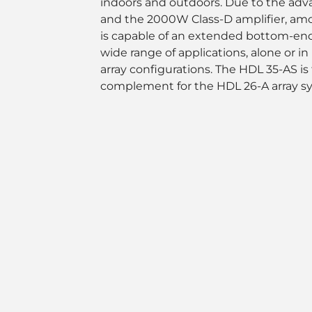
indoors and outdoors. Due to the ad
and the 2000W Class-D amplifier, among
is capable of an extended bottom-end 
wide range of applications, alone or 
array configurations. The HDL 35-AS is 
complement for the HDL 26-A array s