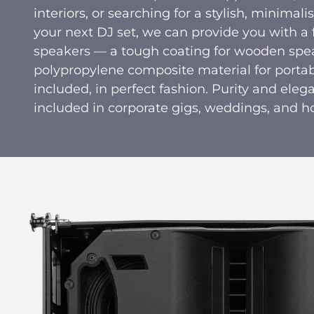
interiors, or searching for a stylish, minimal
your next DJ set, we can provide you with a f
speakers — a tough coating for wooden spea
polypropylene composite material for portab
included, in perfect fashion. Purity and elega
included in corporate gigs, weddings, and h