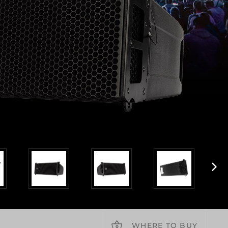
WHERE TO BUY