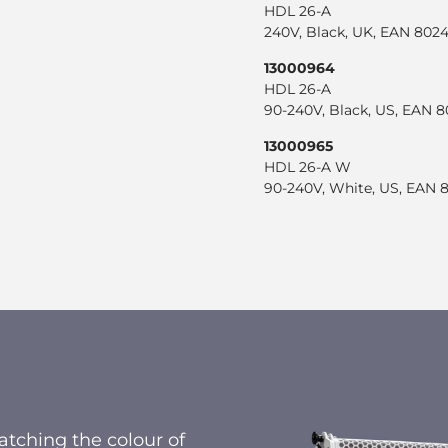
HDL 26-A
240V, Black, UK, EAN 80
13000964
HDL 26-A
90-240V, Black, US, EAN 
13000965
HDL 26-A W
90-240V, White, US, EAN
tching the colour of