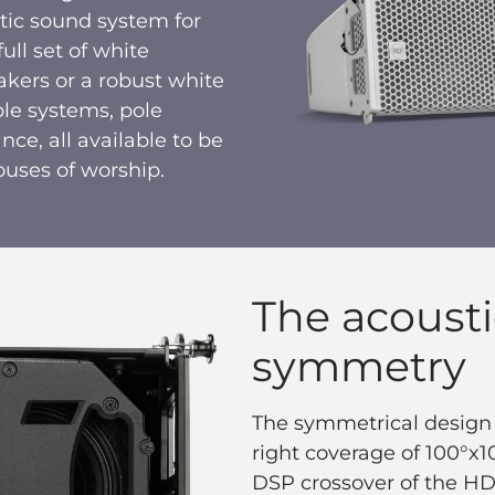
istic sound system for
ull set of white
kers or a robust white
le systems, pole
nce, all available to be
ouses of worship.
The acousti
symmetry
The symmetrical design o
right coverage of 100°x
DSP crossover of the HDL