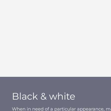
Black & white
When in need of a particular appearance, ma