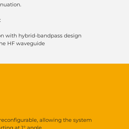
enuation.
:
ion with hybrid-bandpass design
 the HF waveguide
 reconfigurable, allowing the system
rting at 1° angle.