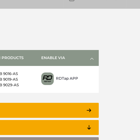
 PRODUCTS
ENABLE VIA
B 9016-AS
RDTap APP
B 9019-AS
B 9029-AS