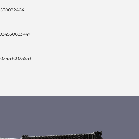
24530022464
8024530023447
 8024530023553