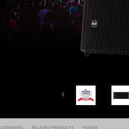
CCESSORIES
RELATED PRODUCTS
VIDEOS