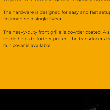
The hardware is designed for easy and fast set
fastened on a single flybar.
The heavy-duty front grille is powder coated. A
inside helps to further protect the transducers f
rain cover is available.