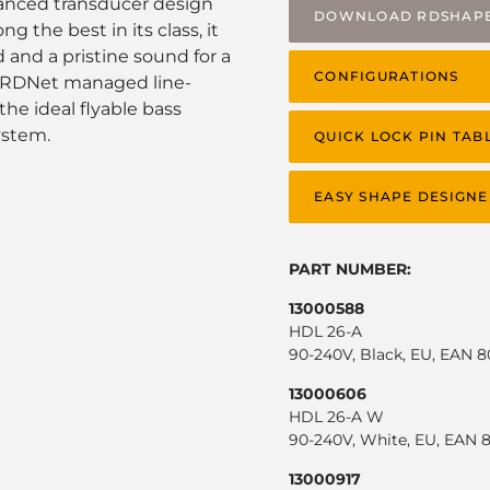
vanced transducer design
DOWNLOAD RDSHAP
 the best in its class, it
and a pristine sound for a
CONFIGURATIONS
in RDNet managed line-
the ideal flyable bass
ystem.
QUICK LOCK PIN TAB
EASY SHAPE DESIGNE
PART NUMBER:
13000588
HDL 26-A
90-240V, Black, EU, EAN 
13000606
HDL 26-A W
90-240V, White, EU, EAN 
13000917