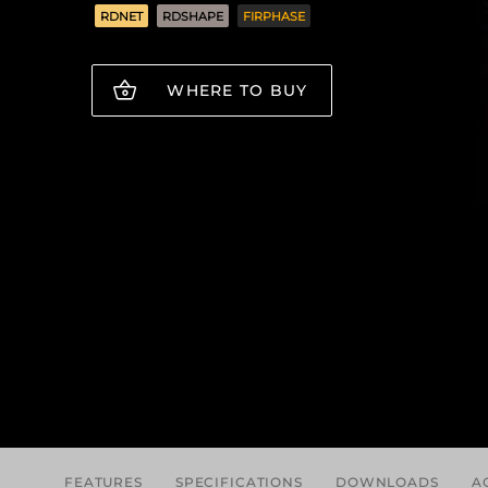
RDNET
RDSHAPE
FIRPHASE
WHERE TO BUY
FEATURES
SPECIFICATIONS
DOWNLOADS
A