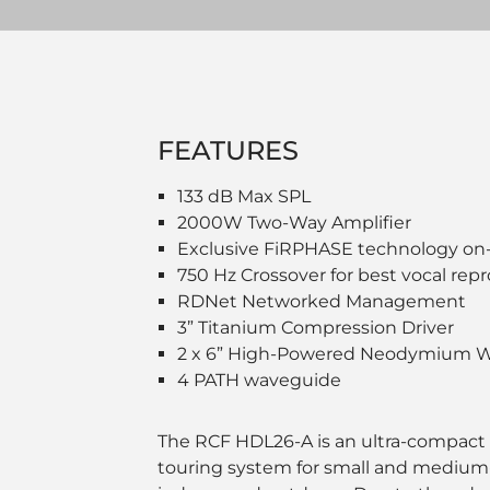
FEATURES
133 dB Max SPL
2000W Two-Way Amplifier
Exclusive FiRPHASE technology on
750 Hz Crossover for best vocal rep
RDNet Networked Management
3” Titanium Compression Driver
2 x 6” High-Powered Neodymium W
4 PATH waveguide
The RCF HDL26-A is an ultra-compact
touring system for small and medium-