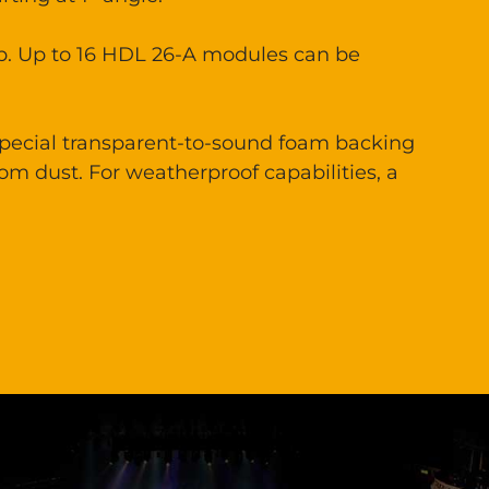
up. Up to 16 HDL 26-A modules can be
 special transparent-to-sound foam backing
rom dust. For weatherproof capabilities, a