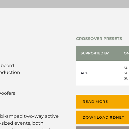
CROSSOVER PRESETS
SUPPORTED BY
ON
-board
SU
roduction
ACE
SU
SU
oofers
READ MORE
 bi-amped two-way active
DOWNLOAD RDNET
sized events, both