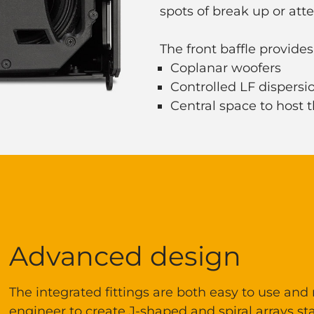
spots of break up or att
The front baffle provides
Coplanar woofers
Controlled LF dispers
Central space to host
Advanced design
The integrated fittings are both easy to use and
engineer to create J-shaped and spiral arrays sta