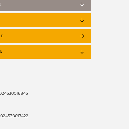
E
LE
R
8024530016845
8024530017422