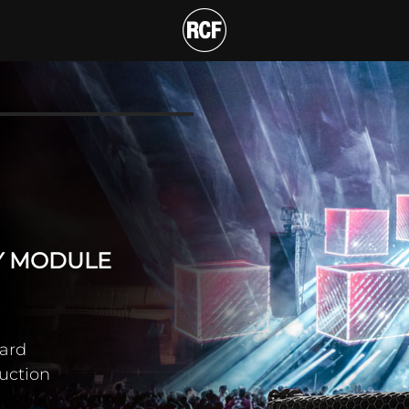
 WAY LINE ARRAY MOD
T
AY MODULE
ard
duction