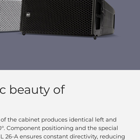
c beauty of
f the cabinet produces identical left and
10°. Component positioning and the special
 26-A ensures constant directivity, reducing