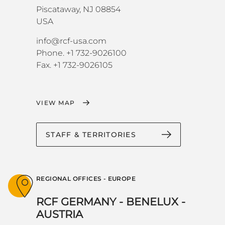
Piscataway, NJ 08854
USA
info@rcf-usa.com
Phone. +1 732-9026100
Fax. +1 732-9026105
VIEW MAP
STAFF & TERRITORIES
REGIONAL OFFICES - EUROPE
RCF GERMANY - BENELUX -
AUSTRIA