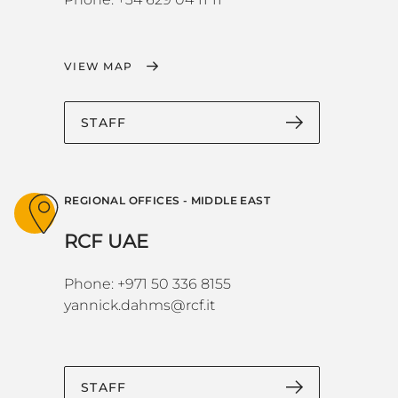
VIEW MAP
STAFF
REGIONAL OFFICES - MIDDLE EAST
RCF UAE
Phone: +971 50 336 8155
yannick.dahms@rcf.it
STAFF