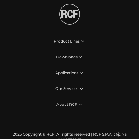
Product Lines
Downloads
Applications
Our Services
About RCF
2026 Copyright ® RCF. All rights reserved | RCF S.P.A. cf/p.iva