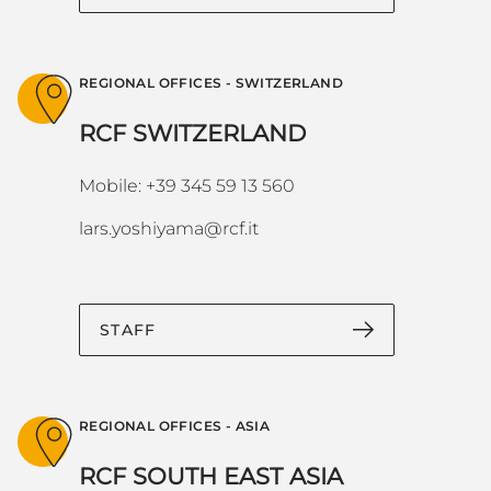
REGIONAL OFFICES - SWITZERLAND
RCF SWITZERLAND
Mobile: +39 345 59 13 560
lars.yoshiyama@rcf.it
STAFF
REGIONAL OFFICES - ASIA
RCF SOUTH EAST ASIA