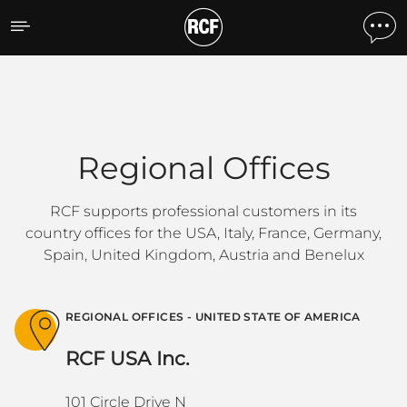
Regional Offices
Regional Offices
RCF supports professional customers in its
country offices for the USA, Italy, France, Germany,
Spain, United Kingdom, Austria and Benelux
REGIONAL OFFICES - UNITED STATE OF AMERICA
RCF USA Inc.
101 Circle Drive N