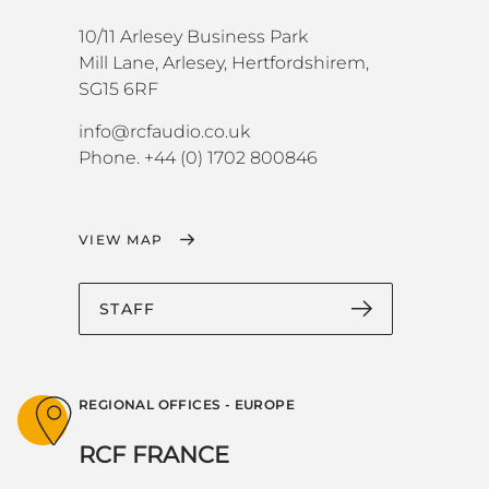
10/11 Arlesey Business Park
Mill Lane, Arlesey, Hertfordshirem,
SG15 6RF
info@rcfaudio.co.uk
Phone. +44 (0) 1702 800846
VIEW MAP
STAFF
REGIONAL OFFICES - EUROPE
RCF FRANCE