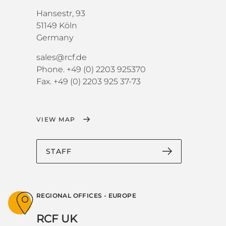
Hansestr, 93
51149 Köln
Germany
sales@rcf.de
Phone. +49 (0) 2203 925370
Fax. +49 (0) 2203 925 37-73
VIEW MAP
STAFF
REGIONAL OFFICES - EUROPE
RCF UK