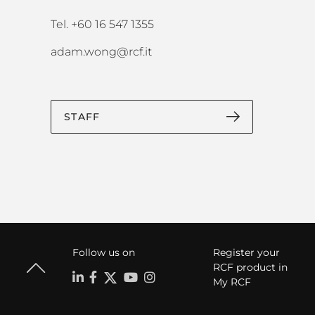
Tel. +60 16 547 1355
adam.wong@rcf.it
STAFF
Follow us on
Register your
RCF product in
My RCF