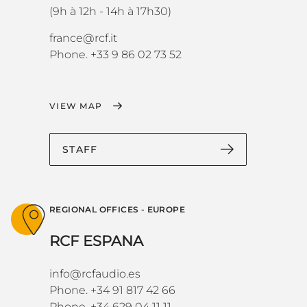
(9h à 12h - 14h à 17h30)
france@rcf.it
Phone. +33 9 86 02 73 52
VIEW MAP
STAFF
REGIONAL OFFICES - EUROPE
RCF ESPANA
info@rcfaudio.es
Phone. +34 91 817 42 66
Phone. +34 629 04 11 11