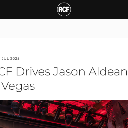
rives Jason Aldean’s H
T
8 JUL 2025
CF Drives Jason Aldea
s Vegas