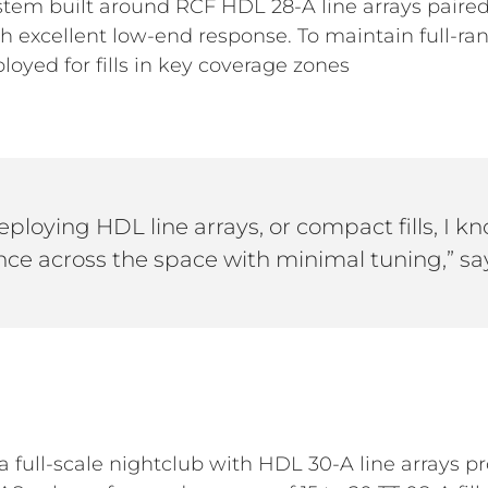
ystem built around RCF HDL 28-A line arrays pair
th excellent low-end response. To maintain full-r
loyed for fills in key coverage zones
ploying HDL line arrays, or compact fills, I k
ce across the space with minimal tuning,” sa
 a full-scale nightclub with HDL 30-A line arrays 