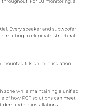
s throughout. For DJ monitoring, a
tial. Every speaker and subwoofer
on matting to eliminate structural
n mounted fills on mini isolation
ach zone while maintaining a unified
ple of how RCF solutions can meet
st demanding installations.