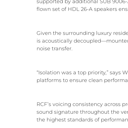
supported by additional SUB 9006-AS
flown set of HDL 26-A speakers ensur
Given the surrounding luxury resid
is acoustically decoupled—mounted o
noise transfer.
“Isolation was a top priority,” says
platforms to ensure clean performa
RCF’s voicing consistency across pro
sound signature throughout the ven
the highest standards of performanc