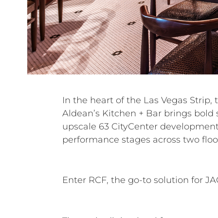
In the heart of the Las Vegas Strip, 
powerful, high-fidelity system that wo
Aldean’s Kitchen + Bar brings bold s
acoustic isolation—a critical factor 
upscale 63 CityCenter development
performance stages across two floo
Enter RCF, the go-to solution for J