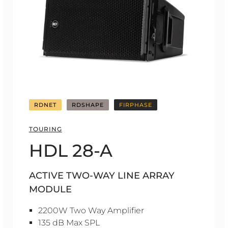
RDNET
RDSHAPE
FIRPHASE
TOURING
HDL 28-A
ACTIVE TWO-WAY LINE ARRAY
MODULE
2200W Two Way Amplifier
135 dB Max SPL