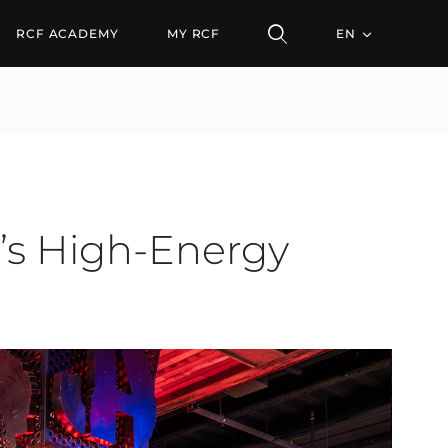
igh-Energy Kitchen + Ba
RCF ACADEMY
MY RCF
EN
n’s High-Energy