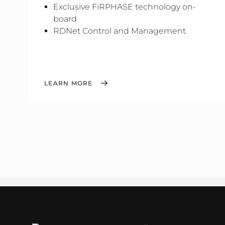
Exclusive FiRPHASE technology on-
board
RDNet Control and Management
LEARN MORE