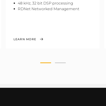
48 kHz, 32 bit DSP processing
RDNet Networked Management
LEARN MORE