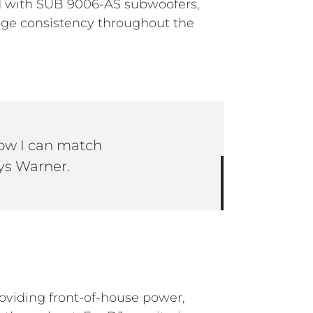
ed with SUB 9006-AS subwoofers,
ange consistency throughout the
now I can match
ys Warner.
providing front-of-house power,