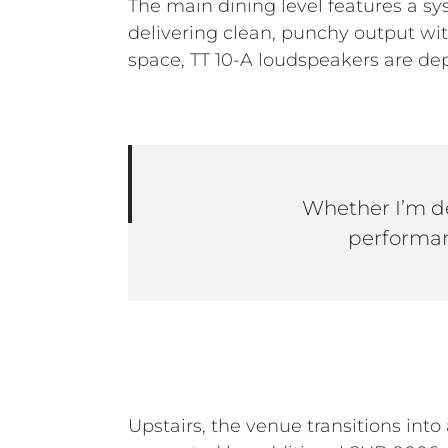
The main dining level features a s
delivering clean, punchy output wi
space, TT 10-A loudspeakers are dep
Whether I’m de
performan
Upstairs, the venue transitions into