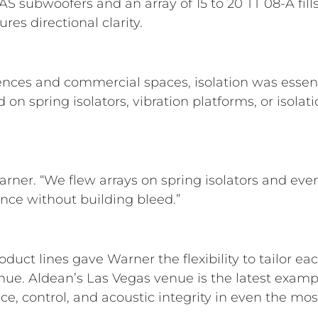
 subwoofers and an array of 15 to 20 TT 08-A fill
es directional clarity.
ences and commercial spaces, isolation was essen
n spring isolators, vibration platforms, or isolati
 Warner. “We flew arrays on spring isolators and eve
nce without building bleed.”
duct lines gave Warner the flexibility to tailor e
ue. Aldean’s Las Vegas venue is the latest exam
e, control, and acoustic integrity in even the mo