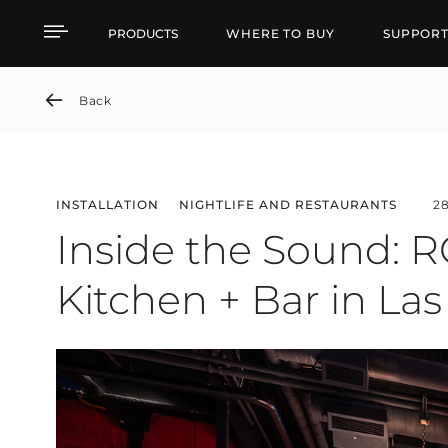
Inside the Sound: RCF D
PRODUCTS
WHERE TO BUY
SUPPOR
Back
INSTALLATION
NIGHTLIFE AND RESTAURANTS
2
Inside the Sound: R
Kitchen + Bar in La