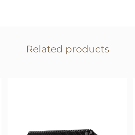
Related products