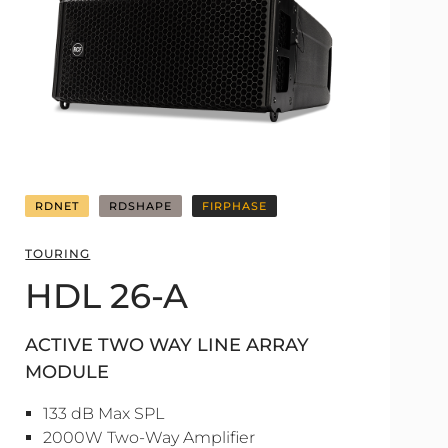
RDNET
RDSHAPE
FIRPHASE
TOURING
HDL 26-A
ACTIVE TWO WAY LINE ARRAY
MODULE
133 dB Max SPL
2000W Two-Way Amplifier