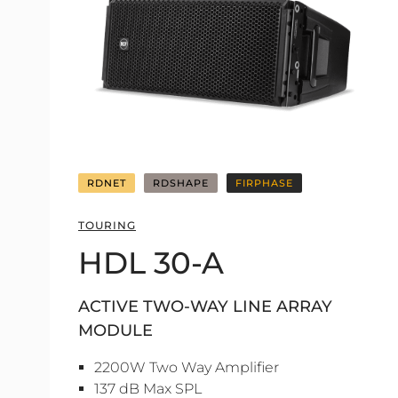
RDNET
RDSHAPE
FIRPHASE
TOURING
HDL 30-A
ACTIVE TWO-WAY LINE ARRAY
MODULE
2200W Two Way Amplifier
137 dB Max SPL