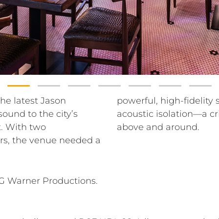
the latest Jason
uldn’t compromise
ound to the city’s
with luxury tenants
. With two
above and around.
rs, the venue needed a
AG Warner Productions.