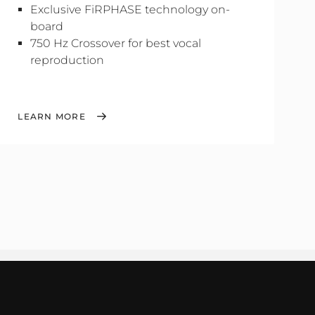
Exclusive FiRPHASE technology on-
board
750 Hz Crossover for best vocal
reproduction
LEARN MORE