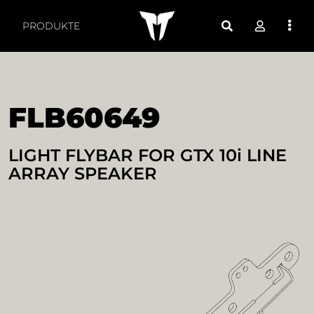
FLB60649 LIGHT FLYBA
PRODUKTE
FLB60649
LIGHT FLYBAR FOR GTX 10i LINE
ARRAY SPEAKER