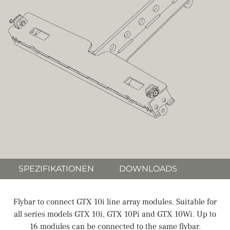
SPEZIFIKATIONEN
DOWNLOADS
Flybar to connect GTX 10i line array modules. Suitable for
all series models GTX 10i, GTX 10Pi and GTX 10Wi. Up to
16 modules can be connected to the same flybar.