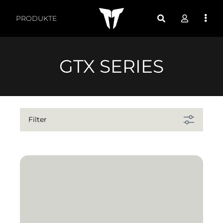
Produkte nach Funktio
PRODUKTE
GTX SERIES
Filter