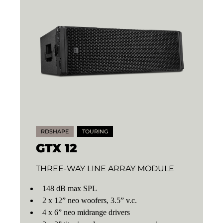
RDSHAPE
TOURING
GTX 12
THREE-WAY LINE ARRAY MODULE
148 dB max SPL
2 x 12” neo woofers, 3.5” v.c.
4 x 6” neo midrange drivers