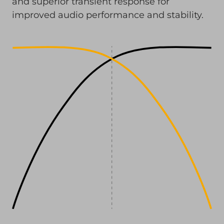
and superior transient response for
improved audio performance and stability.