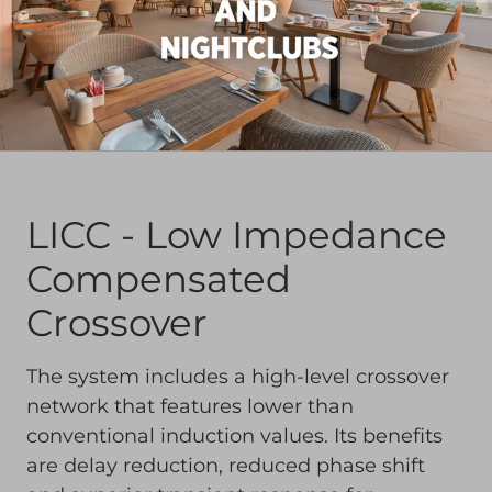
LICC - Low Impedance
Compensated
Crossover
The system includes a high-level crossover
network that features lower than
conventional induction values. Its benefits
are delay reduction, reduced phase shift