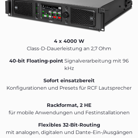
4 x 4000 W
Class-D-Dauerleistung an 2,7 Ohm
40-bit Floating-point
Signalverarbeitung mit 96
kHz
Sofort einsatzbereit
Konfigurationen und Presets für RCF Lautsprecher
Rackformat, 2 HE
für mobile Anwendungen und Festinstallationen
Flexibles 32-Bit-Routing
mit analogen, digitalen und Dante-Ein-/Ausgängen