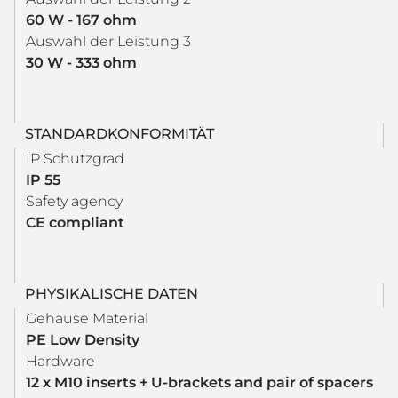
60 W - 167 ohm
Auswahl der Leistung 3
30 W - 333 ohm
STANDARDKONFORMITÄT
IP Schutzgrad
IP 55
Safety agency
CE compliant
PHYSIKALISCHE DATEN
Gehäuse Material
PE Low Density
Hardware
12 x M10 inserts + U-brackets and pair of spacers