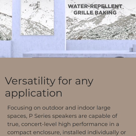
Versatility for any
application
Focusing on outdoor and indoor large
spaces, P Series speakers are capable of
true, concert-level high performance in a
compact enclosure, installed individually or