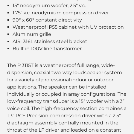
15" neodymium woofer, 2.5" v.c.
1.75" v.c. neodymium compression driver
90° x 60° constant directivity
Weatherproof IP55 cabinet with UV protection
Aluminum grille
AISI 316L stainless steel bracket
Built in 100V line transformer
The P 3115T is a weatherproof full range, wide-
dispersion, coaxial two-way loudspeaker system
for a variety of professional indoor or outdoor
applications. The speaker can be installed
individually or coupled in array configurations. The
low-frequency transducer is a 15” woofer with a 3”
voice coil. The high-frequency section combines a
1.3” RCF Precision compression driver with a 2.5”
diaphragm assembly centrally mounted in the
throat of the LF driver and loaded on a constant