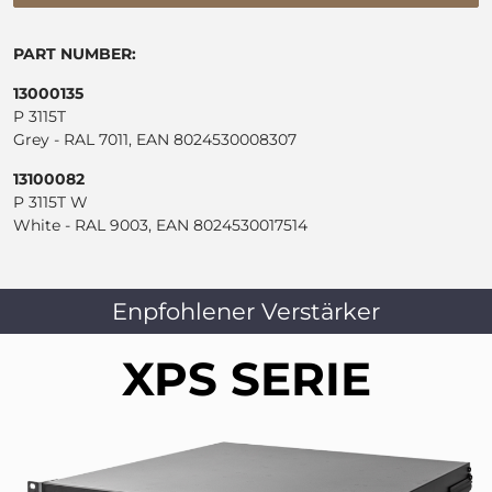
PART NUMBER:
13000135
P 3115T
Grey - RAL 7011, EAN 8024530008307
13100082
P 3115T W
White - RAL 9003, EAN 8024530017514
Enpfohlener Verstärker
XPS SERIE