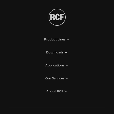
Product Lines
Downloads
Applications
Our Services
About RCF