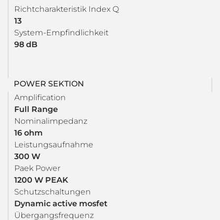
Richtcharakteristik Index Q
13
System-Empfindlichkeit
98 dB
POWER SEKTION
Amplification
Full Range
Nominalimpedanz
16 ohm
Leistungsaufnahme
300 W
Paek Power
1200 W PEAK
Schutzschaltungen
Dynamic active mosfet
Übergangsfrequenz