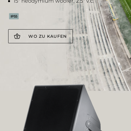
15" neodymium woofer, 2.5" v.c.
IP55
WO ZU KAUFEN