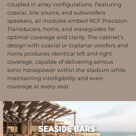
coupled in array configurations. Featuring
coaxial, line source, and subwoofers
speakers, all modules embed RCF Precision
Transducers, horns, and waveguides for
optimal coverage and clarity. The cabinet’s
design with coaxial or coplanar woofers and
horns produces identical left and right
coverage, capable of delivering serious
sonic horsepower within the stadium while
maintaining intelligibility and even
coverage at every seat.