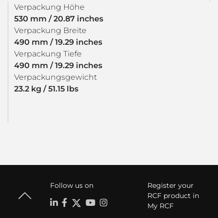
Verpackung Höhe
530 mm / 20.87 inches
Verpackung Breite
490 mm / 19.29 inches
Verpackung Tiefe
490 mm / 19.29 inches
Verpackungsgewicht
23.2 kg / 51.15 lbs
Follow us on
Register your
RCF product in
My RCF