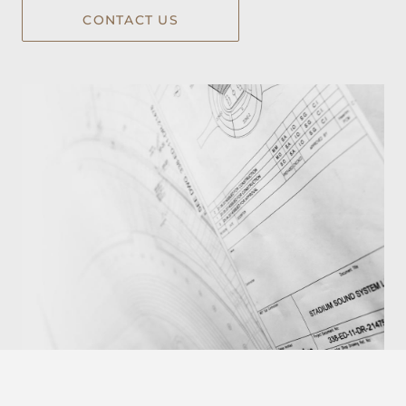
CONTACT US