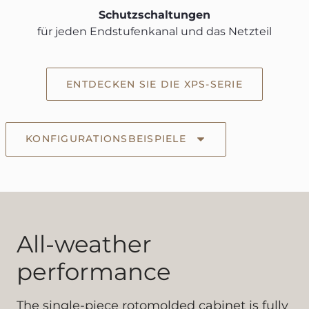
Schutzschaltungen
für jeden Endstufenkanal und das Netzteil
ENTDECKEN SIE DIE XPS-SERIE
KONFIGURATIONSBEISPIELE
All-weather
performance
The single-piece rotomolded cabinet is fully