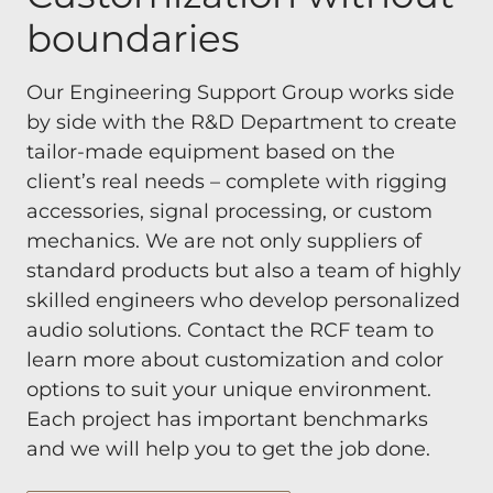
boundaries
Our Engineering Support Group works side
by side with the R&D Department to create
tailor-made equipment based on the
client’s real needs – complete with rigging
accessories, signal processing, or custom
mechanics. We are not only suppliers of
standard products but also a team of highly
skilled engineers who develop personalized
audio solutions. Contact the RCF team to
learn more about customization and color
options to suit your unique environment.
Each project has important benchmarks
and we will help you to get the job done.