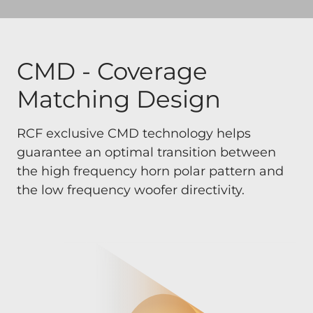
CMD - Coverage
Matching Design
RCF exclusive CMD technology helps
guarantee an optimal transition between
the high frequency horn polar pattern and
the low frequency woofer directivity.