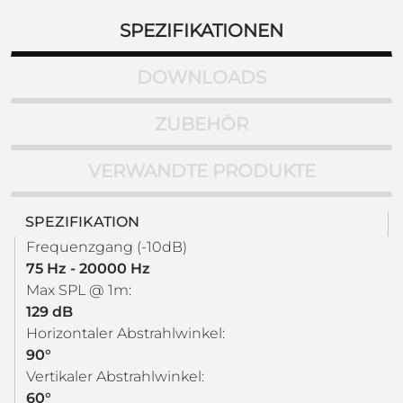
SPEZIFIKATIONEN
DOWNLOADS
ZUBEHÖR
VERWANDTE PRODUKTE
SPEZIFIKATION
Frequenzgang (-10dB)
75 Hz - 20000 Hz
Max SPL @ 1m:
129 dB
Horizontaler Abstrahlwinkel:
90°
Vertikaler Abstrahlwinkel:
60°