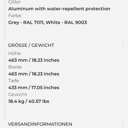
Gitter
Aluminum with water-repellent protection
Farbe
Grey - RAL 7011, White - RAL 9003
GRÖSSE / GEWICHT
Höhe
463 mm / 18.23 inches
Breite
463 mm / 18.23 inches
Tiefe
433 mm / 17.05 inches
Gewicht
18.4 kg / 40.57 lbs
VERSANDINFORMATIONEN