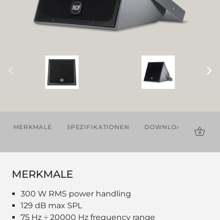
MERKMALE
SPEZIFIKATIONEN
DOWNLOADS
ZU
MERKMALE
300 W RMS power handling
129 dB max SPL
75 Hz ÷ 20000 Hz frequency range