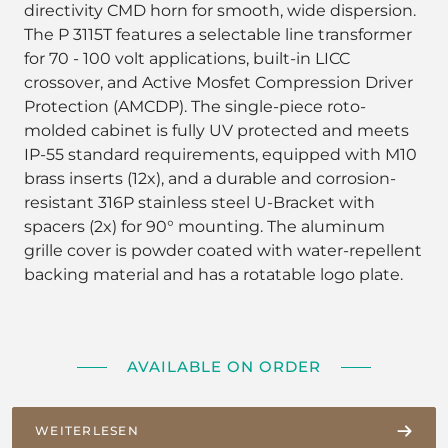
directivity CMD horn for smooth, wide dispersion.
The P 3115T features a selectable line transformer
for 70 - 100 volt applications, built-in LICC
crossover, and Active Mosfet Compression Driver
Protection (AMCDP). The single-piece roto-
molded cabinet is fully UV protected and meets
IP-55 standard requirements, equipped with M10
brass inserts (12x), and a durable and corrosion-
resistant 316P stainless steel U-Bracket with
spacers (2x) for 90° mounting. The aluminum
grille cover is powder coated with water-repellent
backing material and has a rotatable logo plate.
AVAILABLE ON ORDER
WEITERLESEN