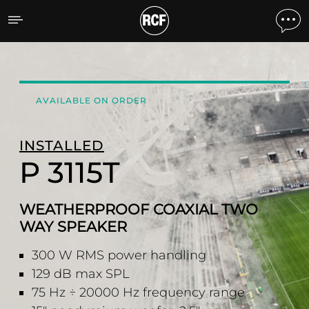
P 3115T WEATHERPROOF
AVAILABLE ON ORDER
INSTALLED
P 3115T
WEATHERPROOF COAXIAL TWO
WAY SPEAKER
300 W RMS power handling
129 dB max SPL
75 Hz ÷ 20000 Hz frequency range