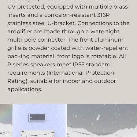
UV protected, equipped with multiple brass
inserts and a corrosion-resistant 316P
stainless steel U-bracket. Connections to the
amplifier are made through a watertight
multi-pole connector. The front aluminum
grille is powder coated with water-repellent
backing material, front logo is rotatable. All
P series speakers meet IP55 standard
requirements (International Protection
Rating), suitable for indoor and outdoor
applications.