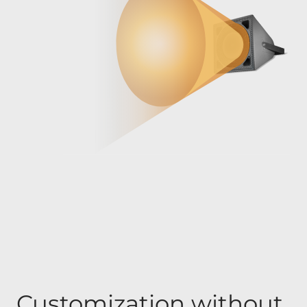
Customization without