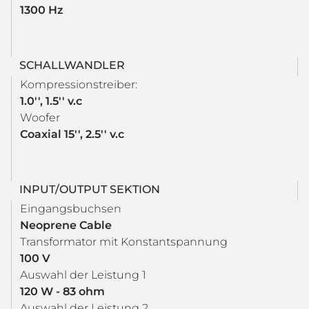
1300 Hz
SCHALLWANDLER
Kompressionstreiber:
1.0'', 1.5'' v.c
Woofer
Coaxial 15'', 2.5'' v.c
INPUT/OUTPUT SEKTION
Eingangsbuchsen
Neoprene Cable
Transformator mit Konstantspannung
100 V
Auswahl der Leistung 1
120 W - 83 ohm
Auswahl der Leistung 2