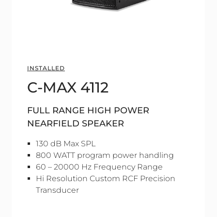
INSTALLED
C-MAX 4112
FULL RANGE HIGH POWER
NEARFIELD SPEAKER
130 dB Max SPL
800 WATT program power handling
60 – 20000 Hz Frequency Range
Hi Resolution Custom RCF Precision
Transducer