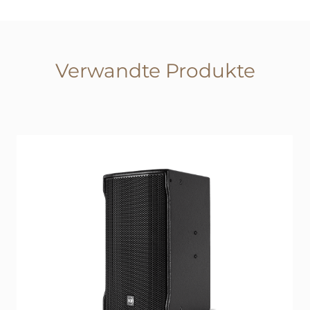
Verwandte Produkte