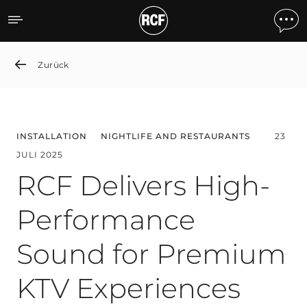
RCF Delivers High-Perfor
Zurück
INSTALLATION
NIGHTLIFE AND RESTAURANTS
23
JULI 2025
RCF Delivers High-
Performance
Sound for Premium
KTV Experiences