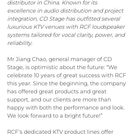
distributor in China. Known for its
excellence in audio distribution and project
integration, CD Stage has outfitted several
luxurious KTV venues with RCF loudspeaker
systems tailored for vocal clarity, power, and
reliability.
Mr Jiang Chao, general manager of CD
Stage, is optimistic about the future: “We
celebrate 10 years of great success with RCF
this year. Since the beginning, the company
has offered great products and great
support, and our clients are more than
happy with both the performance and look.
We look forward to a bright future!”
RCF’s dedicated KTV product lines offer