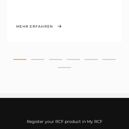
MEHR ERFAHREN
Register your RCF product in My RCF