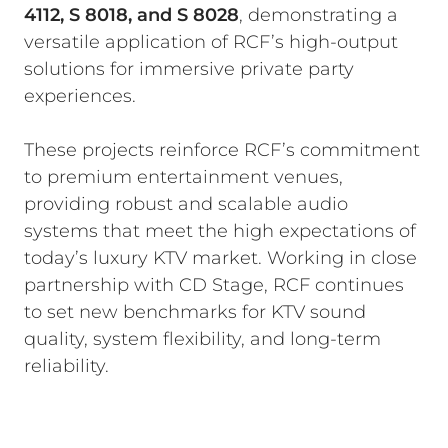
4112, S 8018, and S 8028
, demonstrating a
versatile application of RCF’s high-output
solutions for immersive private party
experiences.
These projects reinforce RCF’s commitment
to premium entertainment venues,
providing robust and scalable audio
systems that meet the high expectations of
today’s luxury KTV market. Working in close
partnership with CD Stage, RCF continues
to set new benchmarks for KTV sound
quality, system flexibility, and long-term
reliability.