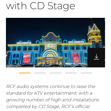
with CD Stage
RCF audio systems continue to raise the
standard for KTV entertainment, with a
growing number of high-end installations
completed by CD Stage, RCF’s official