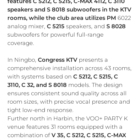
features C 5212, C 5215, C-MAX 4112, C 3110
speakers and S 8018 subwoofers in the KTV
rooms, while the club area utilizes PM
6022
analog mixer,
C 5215
speakers, and
S 8028
subwoofers for powerful full-range
coverage.
In Ningbo,
Congress KTV
presents a
comprehensive installation across 43 rooms,
with systems based on
C 5212, C 5215, C
3110, C 32, and S 8018
models. The design
ensures consistent sound quality across all
room sizes, with precise vocal presence and
tight low-end response.
Further north in Harbin, the VOO+ PARTY K
venue features 31 rooms equipped with a
combination of
V 35, C 5212, C 5215, C-MAX