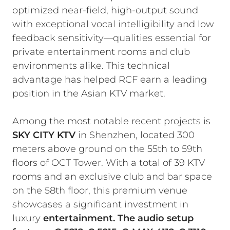
optimized near-field, high-output sound
with exceptional vocal intelligibility and low
feedback sensitivity—qualities essential for
private entertainment rooms and club
environments alike. This technical
advantage has helped RCF earn a leading
position in the Asian KTV market.
Among the most notable recent projects is
SKY CITY KTV
in Shenzhen, located 300
meters above ground on the 55th to 59th
floors of OCT Tower. With a total of 39 KTV
rooms and an exclusive club and bar space
on the 58th floor, this premium venue
showcases a significant investment in
luxury
entertainment. The audio setup