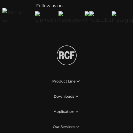
Follow us on
Product Line
Downloads
Application
Our Services