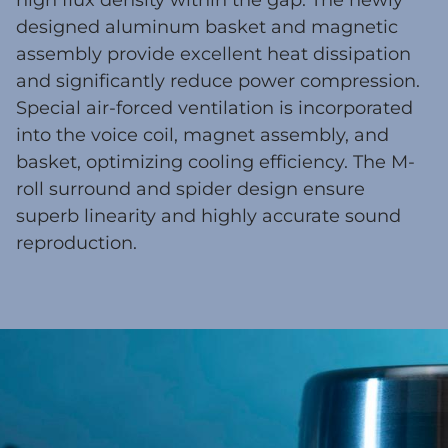
high flux density within the gap. The newly
designed aluminum basket and magnetic
assembly provide excellent heat dissipation
and significantly reduce power compression.
Special air-forced ventilation is incorporated
into the voice coil, magnet assembly, and
basket, optimizing cooling efficiency. The M-
roll surround and spider design ensure
superb linearity and highly accurate sound
reproduction.