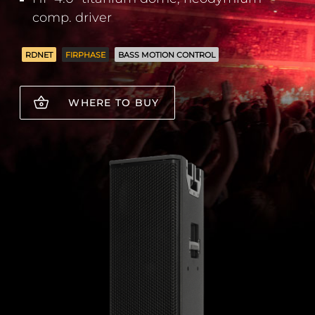
comp. driver
RDNET
FIRPHASE
BASS MOTION CONTROL
WHERE TO BUY