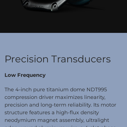
Precision Transducers
Low Frequency
The 4-inch pure titanium dome NDT995
compression driver maximizes linearity,
precision and long-term reliability. Its motor
structure features a high-flux density
neodymium magnet assembly, ultralight