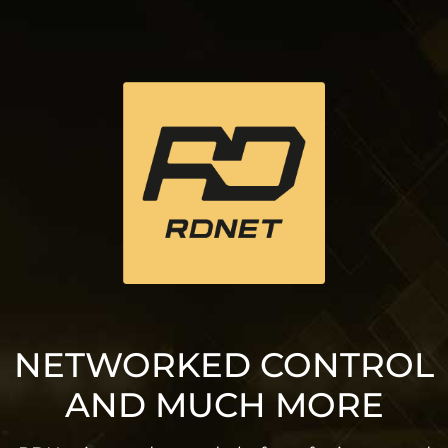
NETWORKED CONTROL
AND MUCH MORE