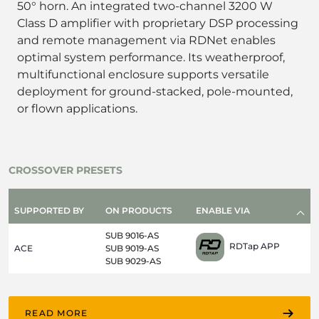
50° horn. An integrated two-channel 3200 W
Class D amplifier with proprietary DSP processing
and remote management via RDNet enables
optimal system performance. Its weatherproof,
multifunctional enclosure supports versatile
deployment for ground-stacked, pole-mounted,
or flown applications.
CROSSOVER PRESETS
SUPPORTED BY
ON PRODUCTS
ENABLE VIA
SUB 9016-AS
RDTap APP
ACE
SUB 9019-AS
SUB 9029-AS
READ MORE