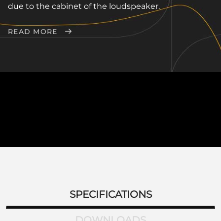
due to the cabinet of the loudspeaker.
READ MORE
SPECIFICATIONS
DOWNLOADS