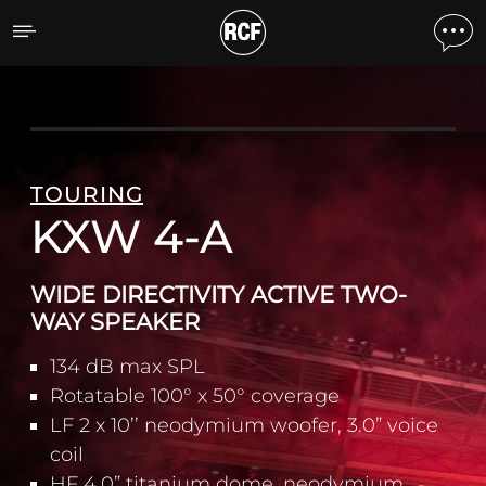
KXW 4-A WIDE DIRECTIV
TOURING
KXW 4-A
WIDE DIRECTIVITY ACTIVE TWO-
WAY SPEAKER
134 dB max SPL
Rotatable 100° x 50° coverage
LF 2 x 10’’ neodymium woofer, 3.0” voice
coil
HF 4.0” titanium dome, neodymium