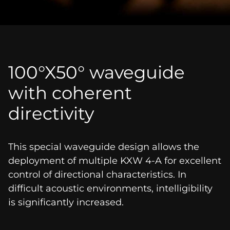
100°X50° waveguide
with coherent
directivity
This special waveguide design allows the
deployment of multiple KXW 4-A for excellent
control of directional characteristics. In
difficult acoustic environments, intelligibility
is significantly increased.