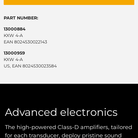
PART NUMBER:
13000884
KXW 4-A
EAN 8024530022143
13000959
KXW 4-A
US, EAN 8024530023584
Advanced electronics
The high-powered Class-D amplifiers, tailored
for each transducer, deploy pristine sound