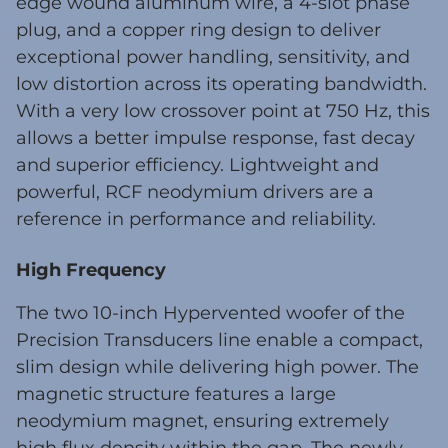
edge wound aluminum wire, a 4-slot phase
plug, and a copper ring design to deliver
exceptional power handling, sensitivity, and
low distortion across its operating bandwidth.
With a very low crossover point at 750 Hz, this
allows a better impulse response, fast decay
and superior efficiency. Lightweight and
powerful, RCF neodymium drivers are a
reference in performance and reliability.
High Frequency
The two 10-inch Hypervented woofer of the
Precision Transducers line enable a compact,
slim design while delivering high power. The
magnetic structure features a large
neodymium magnet, ensuring extremely