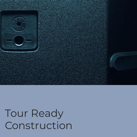
Tour Ready
Construction