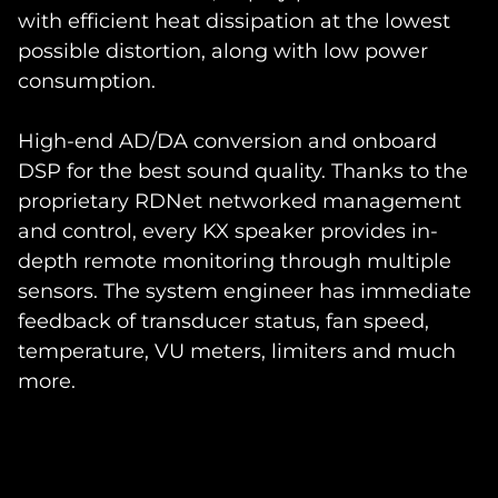
with efficient heat dissipation at the lowest
possible distortion, along with low power
consumption.
High-end AD/DA conversion and onboard
DSP for the best sound quality. Thanks to the
proprietary RDNet networked management
and control, every KX speaker provides in-
depth remote monitoring through multiple
sensors. The system engineer has immediate
feedback of transducer status, fan speed,
temperature, VU meters, limiters and much
more.