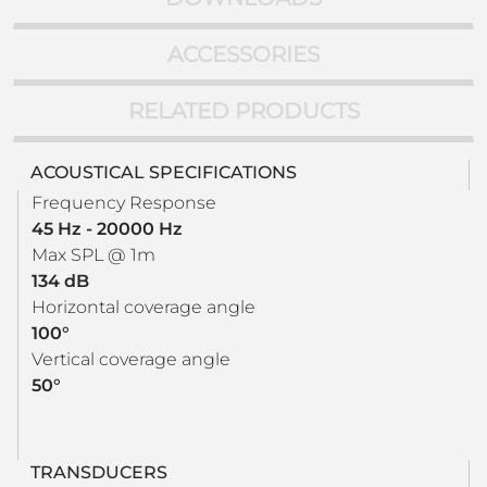
ACCESSORIES
RELATED PRODUCTS
ACOUSTICAL SPECIFICATIONS
Frequency Response
45 Hz - 20000 Hz
Max SPL @ 1m
134 dB
Horizontal coverage angle
100°
Vertical coverage angle
50°
TRANSDUCERS