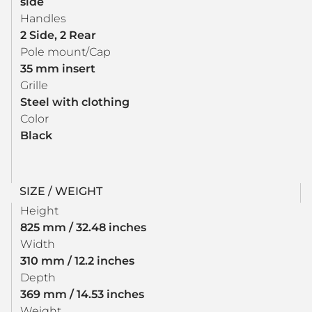
side
Handles
2 Side, 2 Rear
Pole mount/Cap
35 mm insert
Grille
Steel with clothing
Color
Black
SIZE / WEIGHT
Height
825 mm / 32.48 inches
Width
310 mm / 12.2 inches
Depth
369 mm / 14.53 inches
Weight