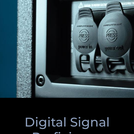
Digital Signal