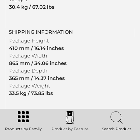
30.4 kg / 67.02 lbs
SHIPPING INFORMATION
Package Height
410 mm / 16.14 inches
Package Width
865 mm / 34.06 inches
Package Depth
365 mm / 14.37 inches
Package Weight
33.5 kg / 73.85 lbs
Products by Family
Product by Feature
Search Product