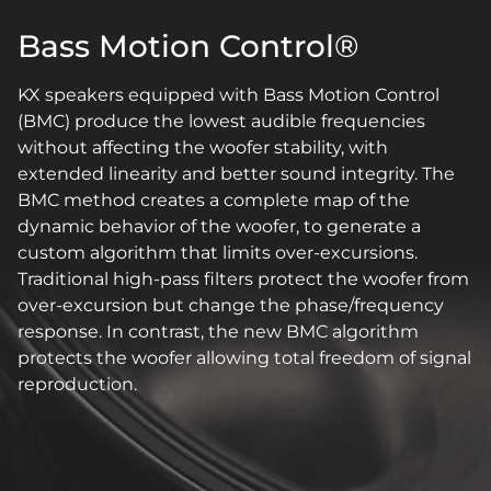
Bass Motion Control®
KX speakers equipped with Bass Motion Control
(BMC) produce the lowest audible frequencies
without affecting the woofer stability, with
extended linearity and better sound integrity. The
BMC method creates a complete map of the
dynamic behavior of the woofer, to generate a
custom algorithm that limits over-excursions.
Traditional high-pass filters protect the woofer from
over-excursion but change the phase/frequency
response. In contrast, the new BMC algorithm
protects the woofer allowing total freedom of signal
reproduction.