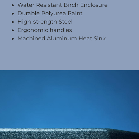
Water Resistant Birch Enclosure
Durable Polyurea Paint
High-strength Steel
Ergonomic handles
Machined Aluminum Heat Sink