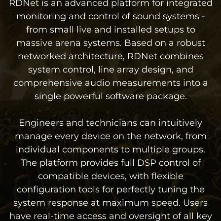
RDNet is an advanced platform for integrated
monitoring and control of sound systems -
from small live and installed setups to
massive arena systems. Based on a robust
networked architecture, RDNet combines
system control, line array design, and
comprehensive audio measurements into a
single powerful software package.
Engineers and technicians can intuitively
manage every device on the network, from
individual components to multiple groups.
The platform provides full DSP control of
compatible devices, with flexible
configuration tools for perfectly tuning the
system response at maximum speed. Users
have real-time access and oversight of all key