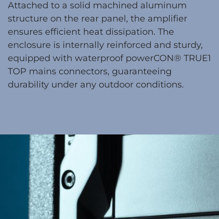
Attached to a solid machined aluminum
structure on the rear panel, the amplifier
ensures efficient heat dissipation. The
enclosure is internally reinforced and sturdy,
equipped with waterproof powerCON® TRUE1
TOP mains connectors, guaranteeing
durability under any outdoor conditions.