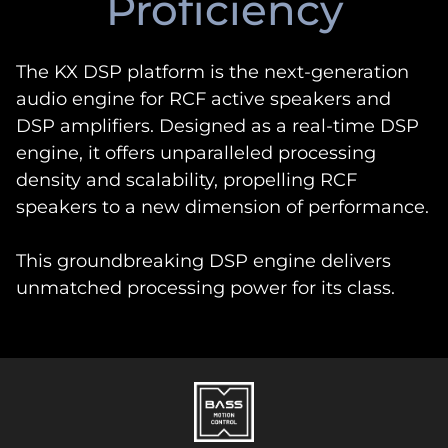
Proficiency
The KX DSP platform is the next-generation
audio engine for RCF active speakers and
DSP amplifiers. Designed as a real-time DSP
engine, it offers unparalleled processing
density and scalability, propelling RCF
speakers to a new dimension of performance.
This groundbreaking DSP engine delivers
unmatched processing power for its class.