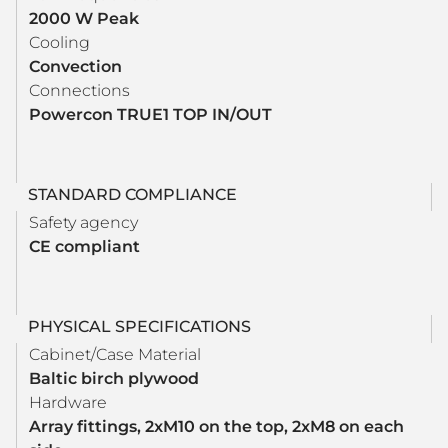
2000 W Peak
Cooling
Convection
Connections
Powercon TRUE1 TOP IN/OUT
STANDARD COMPLIANCE
Safety agency
CE compliant
PHYSICAL SPECIFICATIONS
Cabinet/Case Material
Baltic birch plywood
Hardware
Array fittings, 2xM10 on the top, 2xM8 on each