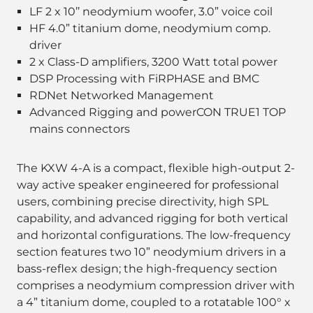
LF 2 x 10’’ neodymium woofer, 3.0” voice coil
HF 4.0” titanium dome, neodymium comp.
driver
2 x Class-D amplifiers, 3200 Watt total power
DSP Processing with FiRPHASE and BMC
RDNet Networked Management
Advanced Rigging and powerCON TRUE1 TOP
mains connectors
The KXW 4-A is a compact, flexible high-output 2-
way active speaker engineered for professional
users, combining precise directivity, high SPL
capability, and advanced rigging for both vertical
and horizontal configurations. The low-frequency
section features two 10” neodymium drivers in a
bass-reflex design; the high-frequency section
comprises a neodymium compression driver with
a 4” titanium dome, coupled to a rotatable 100° x