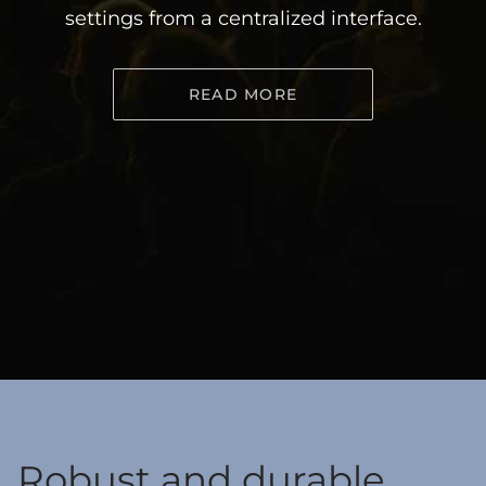
settings from a centralized interface.
READ MORE
Robust and durable