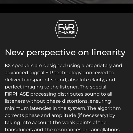
New perspective on linearity
KX speakers are designed using a proprietary and
advanced digital FiR technology, conceived to
deliver transparent sound, absolute clarity, and
perfect imaging to the listener. The special
FiRPHASE processing distributes sound to all
listeners without phase distortions, ensuring
minimum latencies in the system. The algorithm
corrects phase and amplitude (if necessary) by
taking into account the weak points of the
transducers and the resonances or cancellations