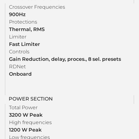
Crossover Frequencies
900Hz
Protections
Thermal, RMS
Limiter
Fast Limiter
Controls
Gain Reduction, delay, proces., 8 sel. presets
RDNet
Onboard
POWER SECTION
Total Power
3200 W Peak
High frequencies
1200 W Peak
Low frequencies