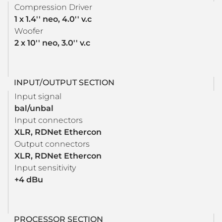
Compression Driver
1 x 1.4'' neo, 4.0'' v.c
Woofer
2 x 10'' neo, 3.0'' v.c
INPUT/OUTPUT SECTION
Input signal
bal/unbal
Input connectors
XLR, RDNet Ethercon
Output connectors
XLR, RDNet Ethercon
Input sensitivity
+4 dBu
PROCESSOR SECTION