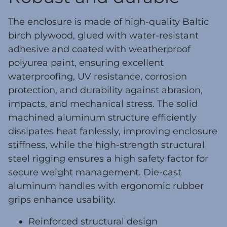
The enclosure is made of high-quality Baltic
birch plywood, glued with water-resistant
adhesive and coated with weatherproof
polyurea paint, ensuring excellent
waterproofing, UV resistance, corrosion
protection, and durability against abrasion,
impacts, and mechanical stress. The solid
machined aluminum structure efficiently
dissipates heat fanlessly, improving enclosure
stiffness, while the high-strength structural
steel rigging ensures a high safety factor for
secure weight management. Die-cast
aluminum handles with ergonomic rubber
grips enhance usability.
Reinforced structural design