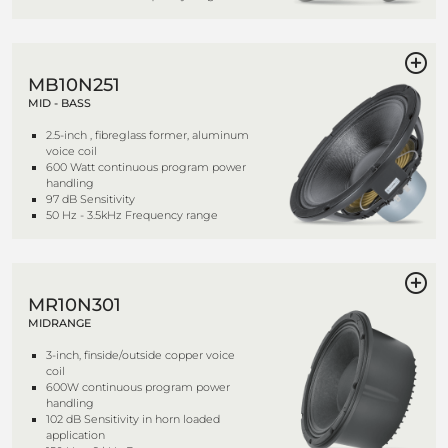
MB10N251
MID - BASS
2.5-inch , fibreglass former, aluminum
voice coil
600 Watt continuous program power
handling
97 dB Sensitivity
50 Hz - 3.5kHz Frequency range
MR10N301
MIDRANGE
3-inch, finside/outside copper voice
coil
600W continuous program power
handling
102 dB Sensitivity in horn loaded
application