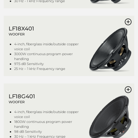
30 Hz - 1 kHz Frequency range
LF18X401
WOOFER
4-inch, fiberglass inside/outside copper
voice coil
3000W continuous program power
handling
97.5 dB Sensitivity
25 Hz – 1 kHz Frequency range
LF18G401
WOOFER
4-inch, fiberglass inside/outside copper
voice coil
1800W continuous program power
handling
98 dB Sensitivity
30 Hz – 1 kHz Frequency range