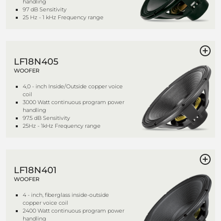
handling
97 dB Sensitivity
25 Hz - 1 kHz Frequency range
LF18N405
WOOFER
4,0 - inch Inside/Outside copper voice
coil
3000 Watt continuous program power
handling
97.5 dB Sensitivity
25Hz - 1kHz Frequency range
LF18N401
WOOFER
4 - inch, fiberglass inside-outside
copper voice coil
2400 Watt continuous program power
handling