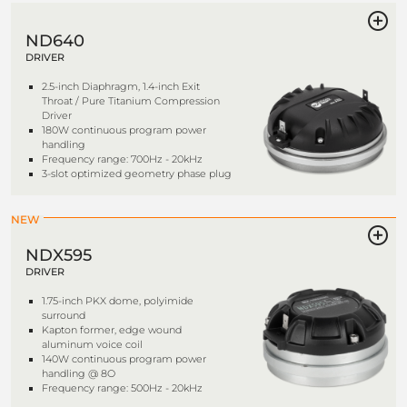
ND640
DRIVER
2.5-inch Diaphragm, 1.4-inch Exit
Throat / Pure Titanium Compression
Driver
180W continuous program power
handling
Frequency range: 700Hz - 20kHz
3-slot optimized geometry phase plug
NEW
NDX595
DRIVER
1.75-inch PKX dome, polyimide
surround
Kapton former, edge wound
aluminum voice coil
140W continuous program power
handling @ 8O
Frequency range: 500Hz - 20kHz