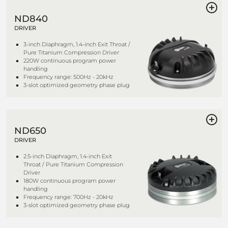
ND840
DRIVER
3-inch Diaphragm, 1.4-inch Exit Throat /
Pure Titanium Compression Driver
220W continuous program power
handling
Frequency range: 500Hz - 20kHz
3-slot optimized geometry phase plug
ND650
DRIVER
2.5-inch Diaphragm, 1.4-inch Exit
Throat / Pure Titanium Compression
Driver
180W continuous program power
handling
Frequency range: 700Hz - 20kHz
3-slot optimized geometry phase plug