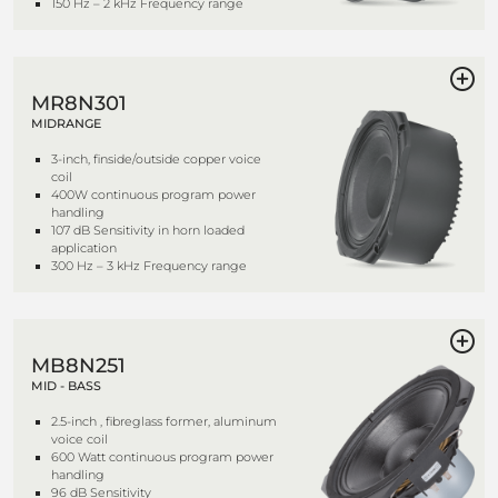
150 Hz – 2 kHz Frequency range
MR8N301
MIDRANGE
3-inch, finside/outside copper voice
coil
400W continuous program power
handling
107 dB Sensitivity in horn loaded
application
300 Hz – 3 kHz Frequency range
MB8N251
MID - BASS
2.5-inch , fibreglass former, aluminum
voice coil
600 Watt continuous program power
handling
96 dB Sensitivity