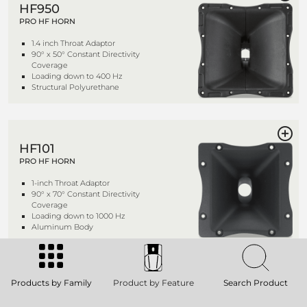
HF950
PRO HF HORN
1.4 inch Throat Adaptor
90° x 50° Constant Directivity
Coverage
Loading down to 400 Hz
Structural Polyurethane
HF101
PRO HF HORN
1-inch Throat Adaptor
90° x 70° Constant Directivity
Coverage
Loading down to 1000 Hz
Aluminum Body
Products by Family
Product by Feature
Search Product
HF94
PRO HF HORN