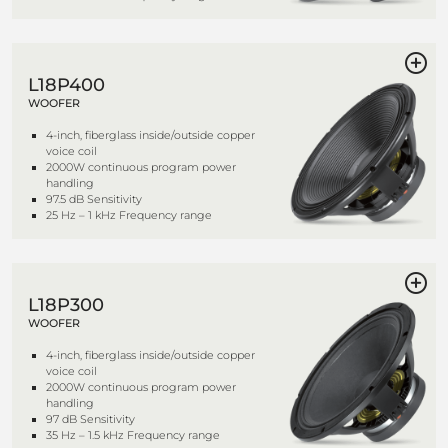
L18P400
WOOFER
4-inch, fiberglass inside/outside copper
voice coil
2000W continuous program power
handling
97.5 dB Sensitivity
25 Hz – 1 kHz Frequency range
L18P300
WOOFER
4-inch, fiberglass inside/outside copper
voice coil
2000W continuous program power
handling
97 dB Sensitivity
35 Hz – 1.5 kHz Frequency range