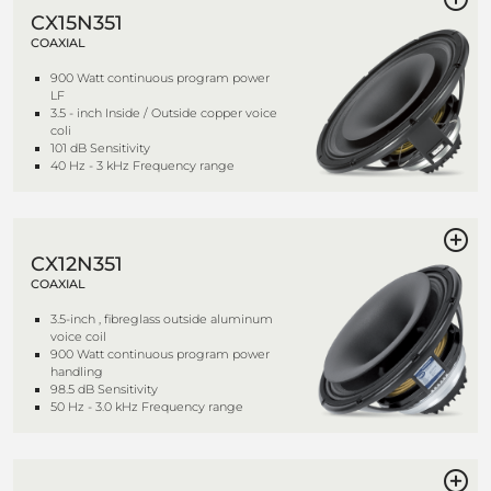
CX15N351
COAXIAL
900 Watt continuous program power
LF
3.5 - inch Inside / Outside copper voice
coli
101 dB Sensitivity
40 Hz - 3 kHz Frequency range
CX12N351
COAXIAL
3.5-inch , fibreglass outside aluminum
voice coil
900 Watt continuous program power
handling
98.5 dB Sensitivity
50 Hz - 3.0 kHz Frequency range