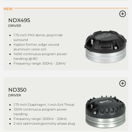
NEW
NDX495
DRIVER
1.75-inch PKX dome, polyimide
surround
Kapton former, edge wound
aluminum voice coil
140W continuous program power
handling @ 8O
Frequency range: 500Hz - 20kHz
ND350
DRIVER
1.75-inch Diaphragm, 1-inch Exit Throat
100W continuous program power
handling
Frequency range: 1200Hz - 20kHz
2-slot optimized geometry phase plug