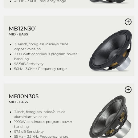
45 Hz – 3 kHz Frequency range
MB12N301
MID - BASS
3.0-inch, fibreglass inside/outside
copper voice coil
1000 Watt continuous program power
handling
98.5dB Sensitivity
50Hz –3.0KHz Frequency range
MB10N305
MID - BASS
3-inch, fibreglass inside/outside
aluminium voice coil
1000W continuous program power
handling
97.5 dB Sensitivity
55 Hz – 3.5 kHz Frequency range