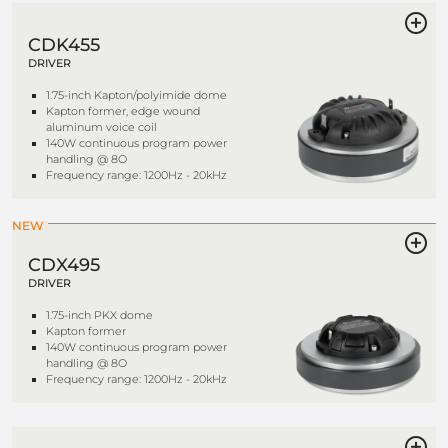
CDK455
DRIVER
1.75-inch Kapton/polyimide dome
Kapton former, edge wound
aluminum voice coil
140W continuous program power
handling @ 8O
Frequency range: 1200Hz - 20kHz
NEW
CDX495
DRIVER
1.75-inch PKX dome
Kapton former
140W continuous program power
handling @ 8O
Frequency range: 1200Hz - 20kHz