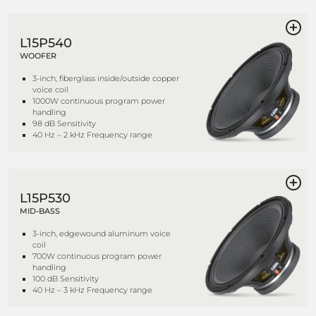
L15P540
WOOFER
3-inch, fiberglass inside/outside copper
voice coil
1000W continuous program power
handling
98 dB Sensitivity
40 Hz – 2 kHz Frequency range
L15P530
MID-BASS
3-inch, edgewound aluminum voice
coil
700W continuous program power
handling
100 dB Sensitivity
40 Hz – 3 kHz Frequency range