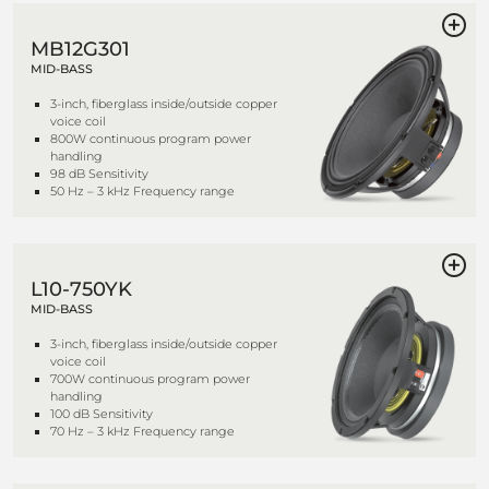
MB12G301
MID-BASS
3-inch, fiberglass inside/outside copper
voice coil
800W continuous program power
handling
98 dB Sensitivity
50 Hz – 3 kHz Frequency range
L10-750YK
MID-BASS
3-inch, fiberglass inside/outside copper
voice coil
700W continuous program power
handling
100 dB Sensitivity
70 Hz – 3 kHz Frequency range