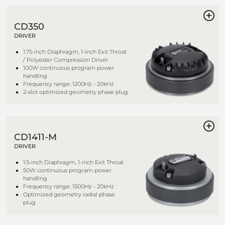
CD350
DRIVER
1.75-inch Diaphragm, 1-inch Exit Throat
/ Polyester Compression Driver
100W continuous program power
handling
Frequency range: 1200Hz - 20kHz
2-slot optimized geometry phase plug
CD1411-M
DRIVER
1.5-inch Diaphragm, 1-inch Exit Throat
50W continuous program power
handling
Frequency range: 1500Hz - 20kHz
Optimized geometry radial phase
plug