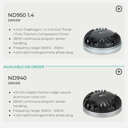
ND950 1.4
DRIVER
4-inch Diaphragm, 1.4-inch Exit Throat
/ Pure Titanium Compression Driver
280W continuous program power
handling
Frequency range: 500Hz - 20kHz
4-slot optimized geometry phase plug
AVAILABLE ON ORDER
ND940
DRIVER
4.0 inch, Kapton former, edge wound
aluminium voice coil
280W continuous program power
handling
Frequency range: 500Hz - 20kHz
4-slot optimized geometry phase plug