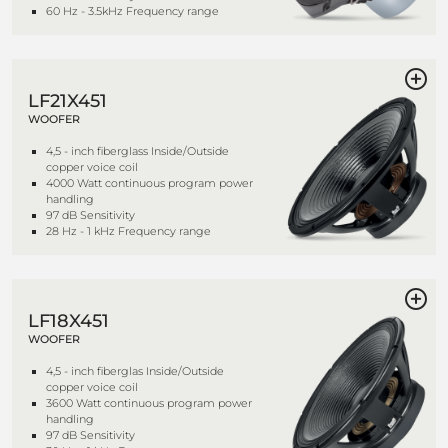
60 Hz - 3.5kHz Frequency range
LF21X451
WOOFER
4,5 - inch fiberglass Inside/Outside
copper voice coil
4000 Watt continuous program power
handling
97 dB Sensitivity
28 Hz - 1 kHz Frequency range
LF18X451
WOOFER
4,5 - inch fiberglas Inside/Outside
copper voice coil
3600 Watt continuous program power
handling
97 dB Sensitivity