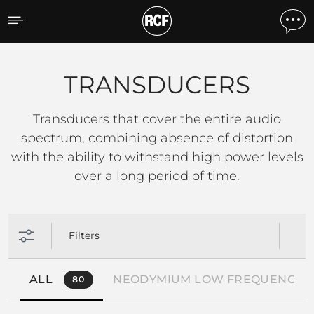
TRANSDUCERS
TRANSDUCERS
Transducers that cover the entire audio
spectrum, combining absence of distortion
with the ability to withstand high power levels
over a long period of time.
Filters
ALL
NEODYMIUM LOW FREQUENCY 
80