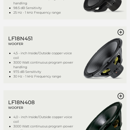
handling
98.5 dB Sensitivity
25 Hz - 1 kHz Frequency range
LF18N451
WOOFER
4,5 - inch Inside/Outside copper voice
coil
3000 Watt continuous program power
handling
97.5 dB Sensitivity
30 Hz - 1 kHz Frequency range
LF18N408
WOOFER
4,0 - inch Inside/Outside copper voice
coil
3000 Watt continuous program power