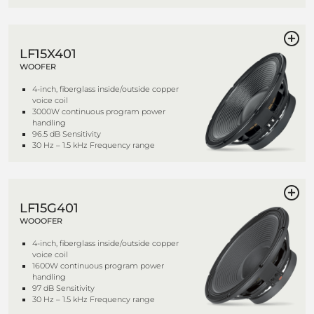
LF15X401
WOOFER
4-inch, fiberglass inside/outside copper
voice coil
3000W continuous program power
handling
96.5 dB Sensitivity
30 Hz – 1.5 kHz Frequency range
LF15G401
WOOOFER
4-inch, fiberglass inside/outside copper
voice coil
1600W continuous program power
handling
97 dB Sensitivity
30 Hz – 1.5 kHz Frequency range