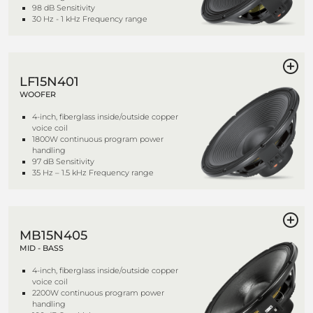
98 dB Sensitivity
30 Hz - 1 kHz Frequency range
LF15N401
WOOFER
4-inch, fiberglass inside/outside copper
voice coil
1800W continuous program power
handling
97 dB Sensitivity
35 Hz – 1.5 kHz Frequency range
MB15N405
MID - BASS
4-inch, fiberglass inside/outside copper
voice coil
2200W continuous program power
handling