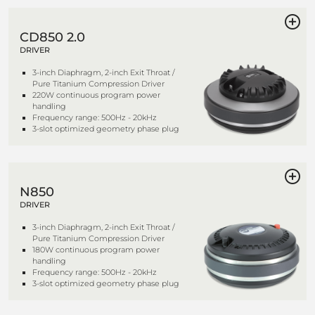
CD850 2.0
DRIVER
3-inch Diaphragm, 2-inch Exit Throat /
Pure Titanium Compression Driver
220W continuous program power
handling
Frequency range: 500Hz - 20kHz
3-slot optimized geometry phase plug
N850
DRIVER
3-inch Diaphragm, 2-inch Exit Throat /
Pure Titanium Compression Driver
180W continuous program power
handling
Frequency range: 500Hz - 20kHz
3-slot optimized geometry phase plug