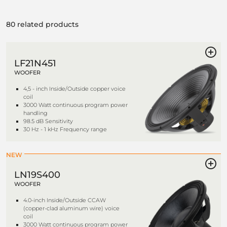
80 related products
LF21N451
WOOFER
4,5 - inch Inside/Outside copper voice
coil
3000 Watt continuous program power
handling
98.5 dB Sensitivity
30 Hz - 1 kHz Frequency range
NEW
LN19S400
WOOFER
4.0-inch Inside/Outside CCAW
(copper-clad aluminum wire) voice
coil
3000 Watt continuous program power