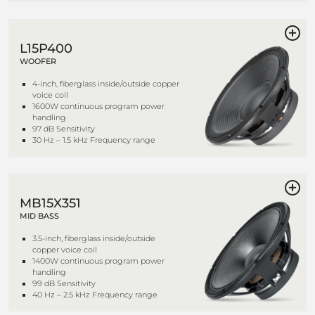
L15P400
WOOFER
4-inch, fiberglass inside/outside copper
voice coil
1600W continuous program power
handling
97 dB Sensitivity
30 Hz – 1.5 kHz Frequency range
MB15X351
MID BASS
3.5-inch, fiberglass inside/outside
copper voice coil
1400W continuous program power
handling
99 dB Sensitivity
40 Hz – 2.5 kHz Frequency range