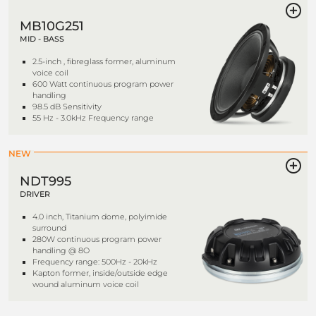
MB10G251
MID - BASS
2.5-inch , fibreglass former, aluminum
voice coil
600 Watt continuous program power
handling
98.5 dB Sensitivity
55 Hz - 3.0kHz Frequency range
NEW
NDT995
DRIVER
4.0 inch, Titanium dome, polyimide
surround
280W continuous program power
handling @ 8O
Frequency range: 500Hz - 20kHz
Kapton former, inside/outside edge
wound aluminum voice coil