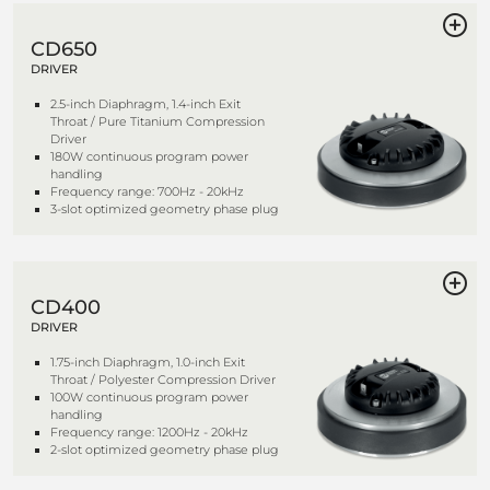
CD650
DRIVER
2.5-inch Diaphragm, 1.4-inch Exit
Throat / Pure Titanium Compression
Driver
180W continuous program power
handling
Frequency range: 700Hz - 20kHz
3-slot optimized geometry phase plug
CD400
DRIVER
1.75-inch Diaphragm, 1.0-inch Exit
Throat / Polyester Compression Driver
100W continuous program power
handling
Frequency range: 1200Hz - 20kHz
2-slot optimized geometry phase plug