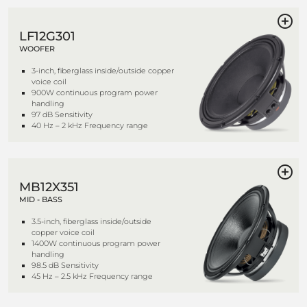
LF12G301
WOOFER
3-inch, fiberglass inside/outside copper
voice coil
900W continuous program power
handling
97 dB Sensitivity
40 Hz – 2 kHz Frequency range
MB12X351
MID - BASS
3.5-inch, fiberglass inside/outside
copper voice coil
1400W continuous program power
handling
98.5 dB Sensitivity
45 Hz – 2.5 kHz Frequency range