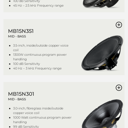
100 dB Sensitivity
45 Hz – 2.5 kHz Frequency range
MB15N351
MID - BASS
3.5-inch, inside/outside copper voice
coil
1300W continuous program power
handling
100 dB Sensitivity
40 Hz – 3 kHz Frequency range
MB15N301
MID - BASS
3.0-inch, fibreglass inside/outside
copper voice coil
1000 Watt continuous program power
handling
99 dB Sensitivity