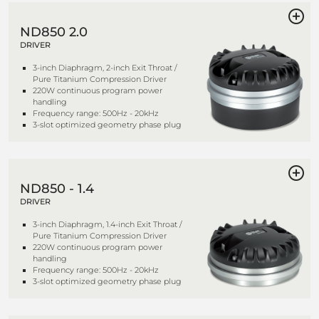
ND850 2.0
DRIVER
3-inch Diaphragm, 2-inch Exit Throat /
Pure Titanium Compression Driver
220W continuous program power
handling
Frequency range: 500Hz - 20kHz
3-slot optimized geometry phase plug
ND850 - 1.4
DRIVER
3-inch Diaphragm, 1.4-inch Exit Throat /
Pure Titanium Compression Driver
220W continuous program power
handling
Frequency range: 500Hz - 20kHz
3-slot optimized geometry phase plug