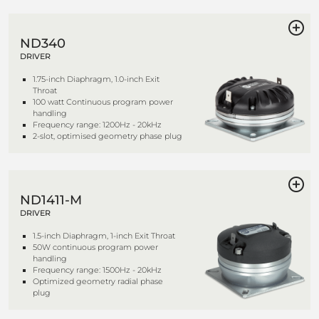
ND340
DRIVER
1.75-inch Diaphragm, 1.0-inch Exit
Throat
100 watt Continuous program power
handling
Frequency range: 1200Hz - 20kHz
2-slot, optimised geometry phase plug
ND1411-M
DRIVER
1.5-inch Diaphragm, 1-inch Exit Throat
50W continuous program power
handling
Frequency range: 1500Hz - 20kHz
Optimized geometry radial phase
plug