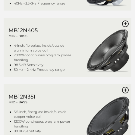
40Hz –3.5KHz Frequency range
MB12N405
MID - BASS
4-inch, fibreglass inside/outside
aluminium voice coil
2000W continuous program power
handling
98.5 dB Sensitivity
50 Hz – 2 kHz Frequency range
MB12N351
MID - BASS
3.5-inch, fiberglass inside/outside
copper voice coil
1300W continuous program power
handling
99 dB Sensitivity