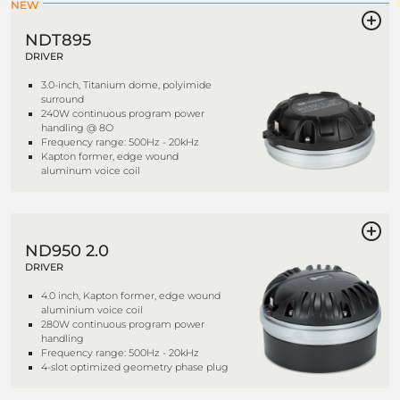
NEW
NDT895
DRIVER
3.0-inch, Titanium dome, polyimide
surround
240W continuous program power
handling @ 8O
Frequency range: 500Hz - 20kHz
Kapton former, edge wound
aluminum voice coil
ND950 2.0
DRIVER
4.0 inch, Kapton former, edge wound
aluminium voice coil
280W continuous program power
handling
Frequency range: 500Hz - 20kHz
4-slot optimized geometry phase plug