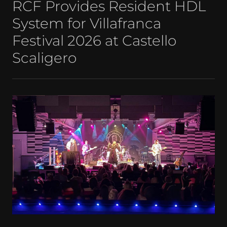
RCF Provides Resident HDL
System for Villafranca
Festival 2026 at Castello
Scaligero