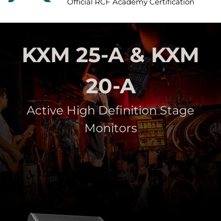
Official RCF Academy Certification
KXM 25-A & KXM
20-A
Active High Definition Stage
Monitors