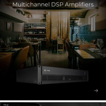
Multichannel DSP Amplifiers