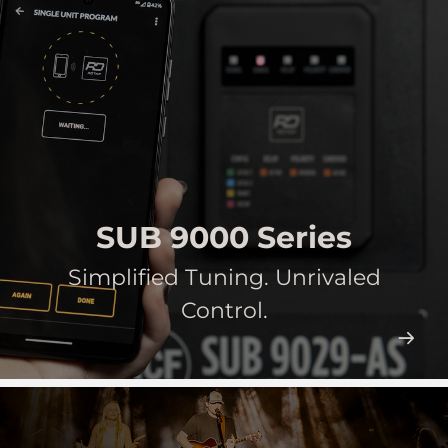
SUB 9000 Series
Simplified Tuning. Unrivaled
Control.