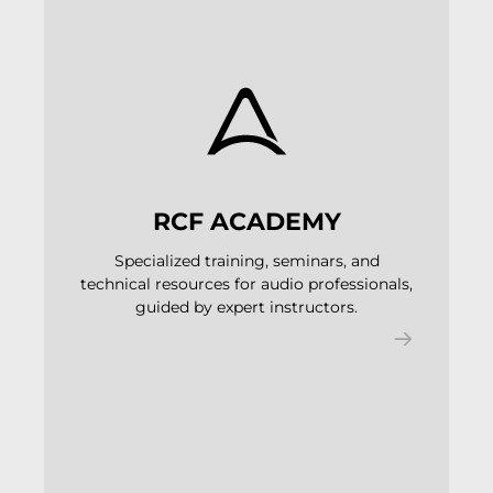
RCF ACADEMY
Specialized training, seminars, and
technical resources for audio professionals,
guided by expert instructors.