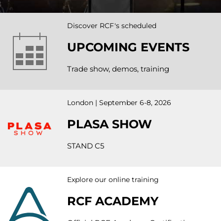
Discover RCF's scheduled
UPCOMING EVENTS
Trade show, demos, training
London | September 6-8, 2026
PLASA SHOW
STAND C5
Explore our online training
RCF ACADEMY