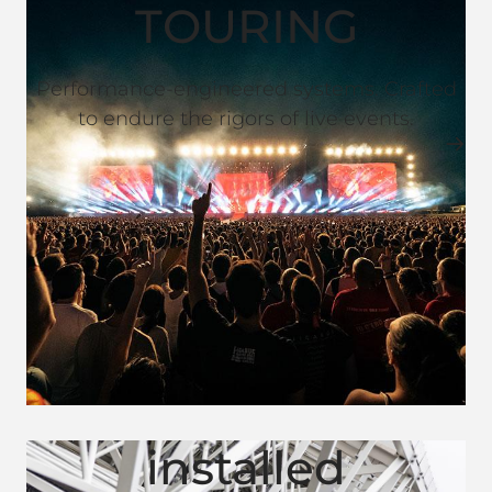
TOURING
Performance-engineered systems. Crafted
to endure the rigors of live events.
installed