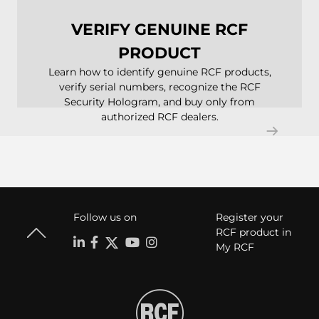
VERIFY GENUINE RCF
PRODUCT
Learn how to identify genuine RCF products,
verify serial numbers, recognize the RCF
Security Hologram, and buy only from
authorized RCF dealers.
Follow us on
Register your
RCF product in
My RCF