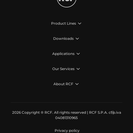
Product Lines
Downloads
Applications
Our Services
About RCF
2026 Copyright ® RCF. All rights reserved | RCF S.P.A. cf/p.iva
04081310965
Privacy policy