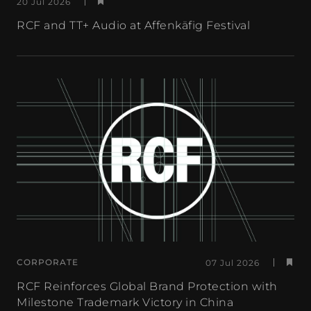
20 Jul 2026
RCF and TT+ Audio at Affenkäfig Festival
CORPORATE
07 Jul 2026
RCF Reinforces Global Brand Protection with
Milestone Trademark Victory in China