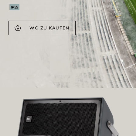
IP55
WO ZU KAUFEN