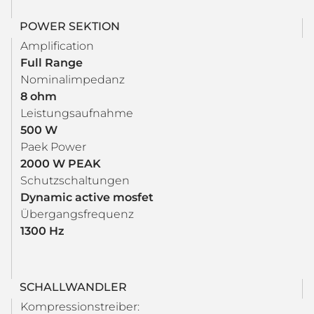
POWER SEKTION
Amplification
Full Range
Nominalimpedanz
8 ohm
Leistungsaufnahme
500 W
Paek Power
2000 W PEAK
Schutzschaltungen
Dynamic active mosfet
Übergangsfrequenz
1300 Hz
SCHALLWANDLER
Kompressionstreiber: