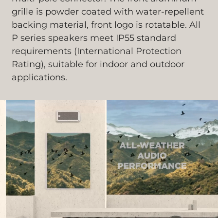
grille is powder coated with water-repellent
backing material, front logo is rotatable. All
P series speakers meet IP55 standard
requirements (International Protection
Rating), suitable for indoor and outdoor
applications.