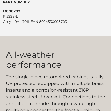
PART NUMBER:
13000202
P 5228-L
Grey - RAL 7011, EAN 8024530008703
All-weather
performance
The single-piece rotomolded cabinet is fully
UV protected, equipped with multiple brass
inserts and a corrosion-resistant 316P
stainless steel U-bracket. Connections to the
amplifier are made through a watertight
multi-pole connector. The front aluminum