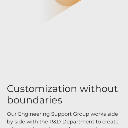
Customization without
boundaries
Our Engineering Support Group works side
by side with the R&D Department to create