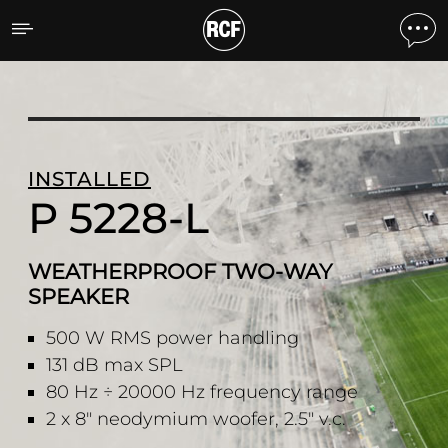
P 5228-L WEATHERPROO
INSTALLED
P 5228-L
WEATHERPROOF TWO-WAY
SPEAKER
500 W RMS power handling
131 dB max SPL
80 Hz ÷ 20000 Hz frequency range
2 x 8" neodymium woofer, 2.5" v.c.