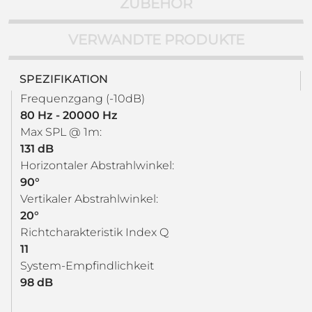
ZUBEHÖR
VERWANDTE PRODUKTE
SPEZIFIKATION
Frequenzgang (-10dB)
80 Hz - 20000 Hz
Max SPL @ 1m:
131 dB
Horizontaler Abstrahlwinkel:
90°
Vertikaler Abstrahlwinkel:
20°
Richtcharakteristik Index Q
11
System-Empfindlichkeit
98 dB