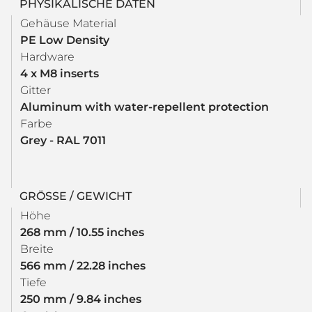
PHYSIKALISCHE DATEN
Gehäuse Material
PE Low Density
Hardware
4 x M8 inserts
Gitter
Aluminum with water-repellent protection
Farbe
Grey - RAL 7011
GRÖSSE / GEWICHT
Höhe
268 mm / 10.55 inches
Breite
566 mm / 22.28 inches
Tiefe
250 mm / 9.84 inches