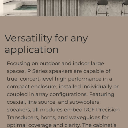
Versatility for any
application
Focusing on outdoor and indoor large
spaces, P Series speakers are capable of
true, concert-level high performance in a
compact enclosure, installed individually or
coupled in array configurations. Featuring
coaxial, line source, and subwoofers
speakers, all modules embed RCF Precision
Transducers, horns, and waveguides for
optimal coverage and clarity. The cabinet’s