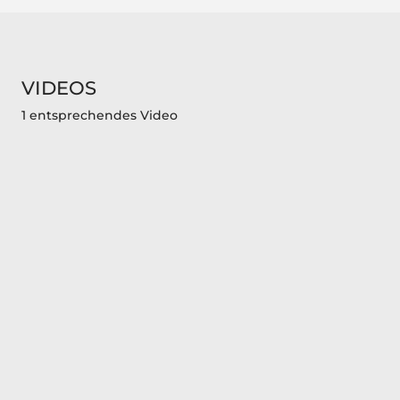
VIDEOS
1 entsprechendes Video