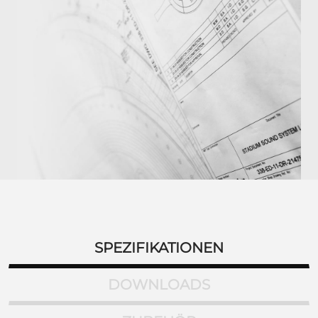
SPEZIFIKATIONEN
DOWNLOADS