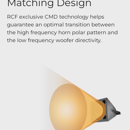
Matching Design
RCF exclusive CMD technology helps
guarantee an optimal transition between
the high frequency horn polar pattern and
the low frequency woofer directivity.