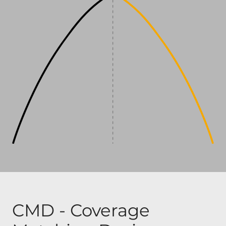
CMD - Coverage