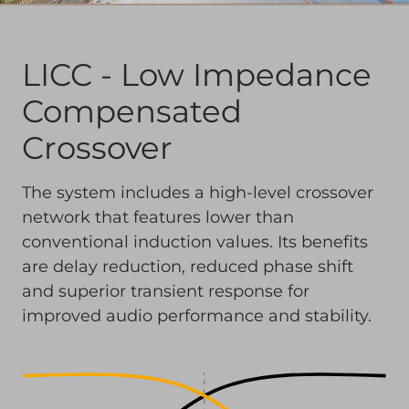
LICC - Low Impedance
Compensated
Crossover
The system includes a high-level crossover
network that features lower than
conventional induction values. Its benefits
are delay reduction, reduced phase shift
and superior transient response for
improved audio performance and stability.