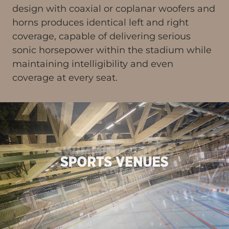
design with coaxial or coplanar woofers and
horns produces identical left and right
coverage, capable of delivering serious
sonic horsepower within the stadium while
maintaining intelligibility and even
coverage at every seat.