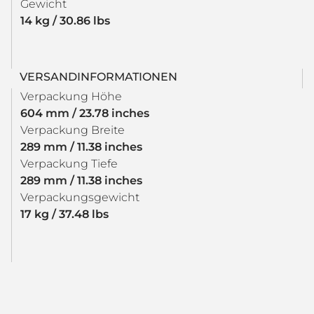
Gewicht
14 kg / 30.86 lbs
VERSANDINFORMATIONEN
Verpackung Höhe
604 mm / 23.78 inches
Verpackung Breite
289 mm / 11.38 inches
Verpackung Tiefe
289 mm / 11.38 inches
Verpackungsgewicht
17 kg / 37.48 lbs