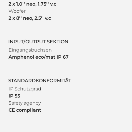
2 x 1.0'' neo, 1.75'' v.c
Woofer
2 x 8'' neo, 2.5'' v.c
INPUT/OUTPUT SEKTION
Eingangsbuchsen
Amphenol eco/mat IP 67
STANDARDKONFORMITÄT
IP Schutzgrad
IP 55
Safety agency
CE compliant