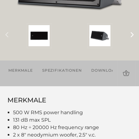
MERKMALE
SPEZIFIKATIONEN
DOWNLOADS
ZU
MERKMALE
500 W RMS power handling
131 dB max SPL
80 Hz ÷ 20000 Hz frequency range
2 x 8" neodymium woofer, 2.5" v.c.