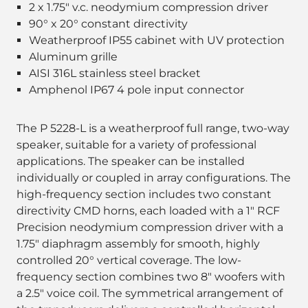
2 x 1.75" v.c. neodymium compression driver
90° x 20° constant directivity
Weatherproof IP55 cabinet with UV protection
Aluminum grille
AISI 316L stainless steel bracket
Amphenol IP67 4 pole input connector
The P 5228-L is a weatherproof full range, two-way
speaker, suitable for a variety of professional
applications. The speaker can be installed
individually or coupled in array configurations. The
high-frequency section includes two constant
directivity CMD horns, each loaded with a 1" RCF
Precision neodymium compression driver with a
1.75" diaphragm assembly for smooth, highly
controlled 20° vertical coverage. The low-
frequency section combines two 8" woofers with
a 2.5" voice coil. The symmetrical arrangement of