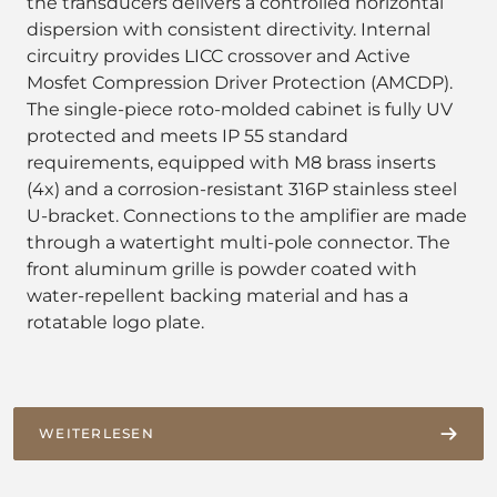
the transducers delivers a controlled horizontal
dispersion with consistent directivity. Internal
circuitry provides LICC crossover and Active
Mosfet Compression Driver Protection (AMCDP).
The single-piece roto-molded cabinet is fully UV
protected and meets IP 55 standard
requirements, equipped with M8 brass inserts
(4x) and a corrosion-resistant 316P stainless steel
U-bracket. Connections to the amplifier are made
through a watertight multi-pole connector. The
front aluminum grille is powder coated with
water-repellent backing material and has a
rotatable logo plate.
WEITERLESEN