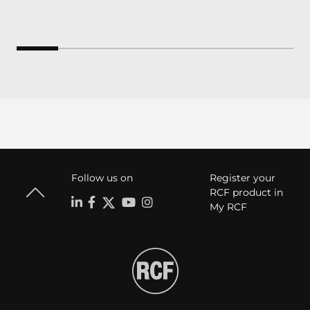
Follow us on
Register your
RCF product in
My RCF