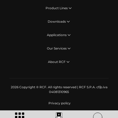
Product Lines
Downloads
Applications
Our Services
About RCF
2026 Copyright ® RCF. All rights reserved | RCF S.P.A. cf/p.iva
04081310965
Privacy policy