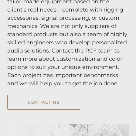
tailor-made equipment based on the
client’s real needs – complete with rigging
accessories, signal processing, or custom
mechanics. We are not only suppliers of
standard products but also a team of highly
skilled engineers who develop personalized
audio solutions. Contact the RCF team to
learn more about customization and color
options to suit your unique environment.
Each project has important benchmarks
and we will help you to get the job done.
CONTACT US