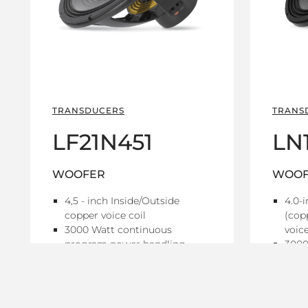
TRANSDUCERS
TRANS
LF21N451
LN
WOOFER
WOOF
4,5 - inch Inside/Outside
4.0-
copper voice coil
(cop
3000 Watt continuous
voice
program power handling
3000
98.5 dB Sensitivity
prog
30 Hz - 1 kHz Frequency range
98.5 
25 H