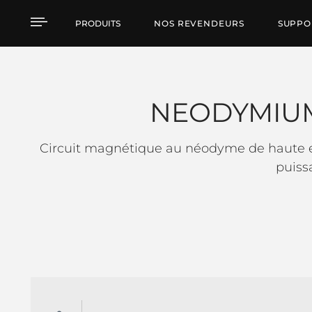
NEODYMIUM LOW FRE
PRODUITS
NOS REVENDEURS
SUPPO
NEODYMIU
Circuit magnétique au néodyme de haute ef
puiss