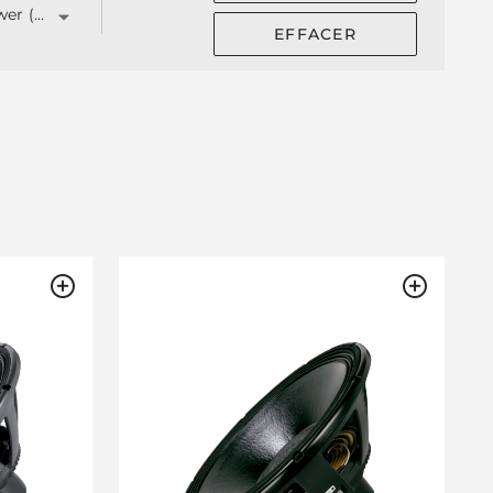
Total Power (W)
EFFACER