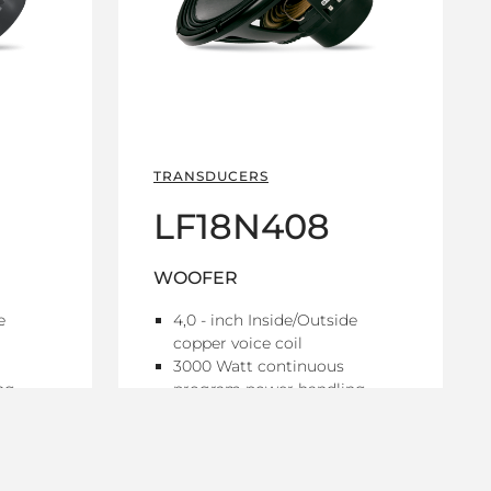
TRANSDUCERS
LF18N408
WOOFER
e
4,0 - inch Inside/Outside
copper voice coil
3000 Watt continuous
ng
program power handling
97 dB Sensitivity
y range
25 Hz - 1 kHz Frequency range