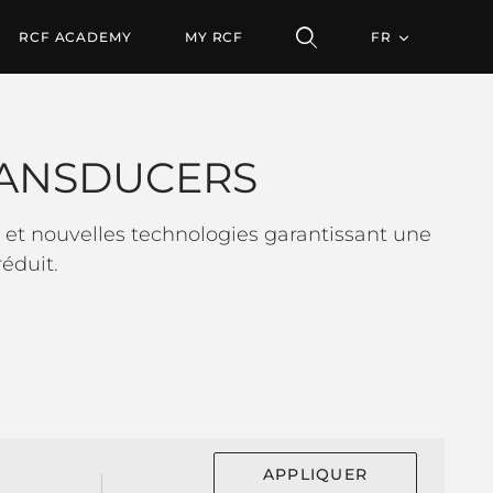
S
RCF ACADEMY
MY RCF
FR
ANSDUCERS
et nouvelles technologies garantissant une
éduit.
APPLIQUER