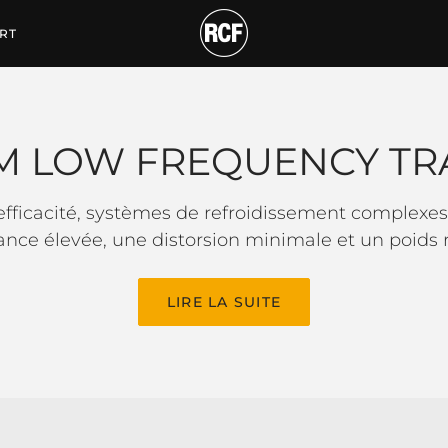
QUENCY TRANSDUCER
RT
M LOW FREQUENCY TR
ficacité, systèmes de refroidissement complexes 
ance élevée, une distorsion minimale et un poids r
LIRE LA SUITE