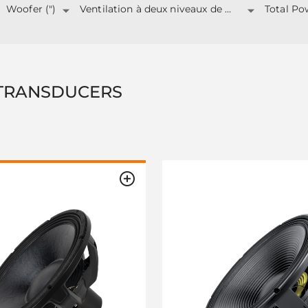
Woofer (")
Ventilation à deux niveaux de puissance
TRANSDUCERS