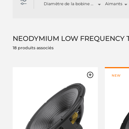
Diamètre de la bobine mobile
Aimants
NEODYMIUM LOW FREQUENCY 
18 produits associés
NEW