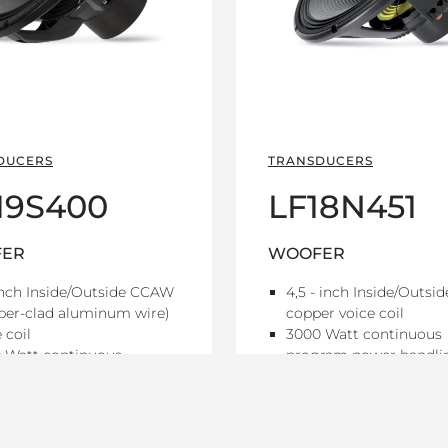
DUCERS
TRANSDUCERS
19S400
LF18N451
ER
WOOFER
inch Inside/Outside CCAW
4,5 - inch Inside/Outsid
per-clad aluminum wire)
copper voice coil
 coil
3000 Watt continuous
 Watt continuous
program power handli
ram power handling
97.5 dB Sensitivity
dB Sensitivity
30 Hz - 1 kHz Frequenc
z - 1 kHz Frequency range