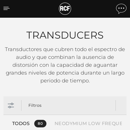
TRANSDUCERS
TRANSDUCERS
Transductores que cubren todo el espectro de
audio y que combinan la ausencia de
distorsión con la capacidad de aguantar
grandes niveles de potencia durante un largo
periodo de tiempo.
Filtros
TODOS
NEODYMIUM LOW FREQUENC
80