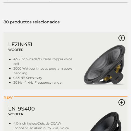
80 productos relacionados
LF21N451
WOOFER
4,5 - inch Inside/Outside copper voice
coil
3000 Watt continuous program power
handling
98.5 dB Sensitivity
30 Hz - 1 kHz Frequency range
NEW
LN19S400
WOOFER
4.0-inch Inside/Outside CCAW
(copper-clad aluminum wire) voice