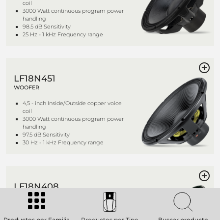
coil
3000 Watt continuous program power
handling
98.5 dB Sensitivity
25 Hz - 1 kHz Frequency range
LF18N451
WOOFER
4,5 - inch Inside/Outside copper voice
coil
3000 Watt continuous program power
handling
97.5 dB Sensitivity
30 Hz - 1 kHz Frequency range
LF18N408
WOOFER
4,0 - inch Inside/Outside copper voice
coil
Productos por Familia
Productos por Tipo
Buscar producto