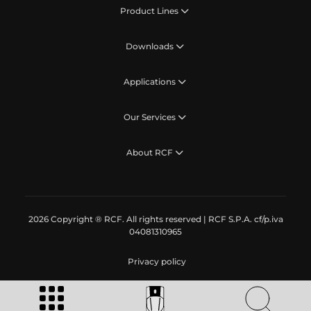
Product Lines
Downloads
Applications
Our Services
About RCF
2026 Copyright ® RCF. All rights reserved | RCF S.P.A. cf/p.iva
04081310965
Privacy policy