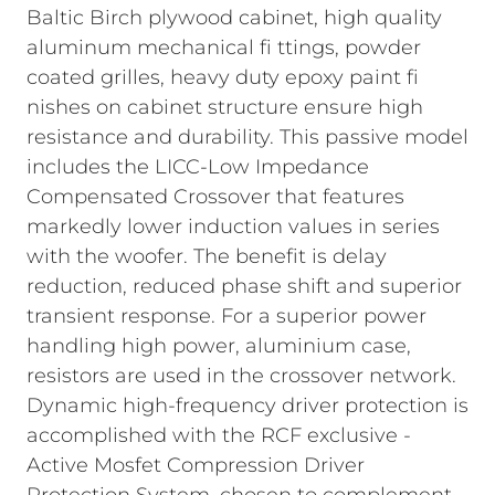
Baltic Birch plywood cabinet, high quality
aluminum mechanical fi ttings, powder
coated grilles, heavy duty epoxy paint fi
nishes on cabinet structure ensure high
resistance and durability. This passive model
includes the LICC-Low Impedance
Compensated Crossover that features
markedly lower induction values in series
with the woofer. The benefit is delay
reduction, reduced phase shift and superior
transient response. For a superior power
handling high power, aluminium case,
resistors are used in the crossover network.
Dynamic high-frequency driver protection is
accomplished with the RCF exclusive -
Active Mosfet Compression Driver