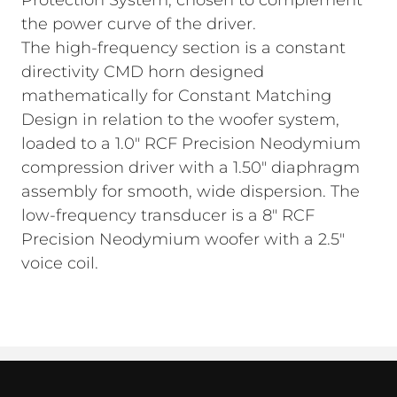
Protection System, chosen to complement
the power curve of the driver.
The high-frequency section is a constant
directivity CMD horn designed
mathematically for Constant Matching
Design in relation to the woofer system,
loaded to a 1.0" RCF Precision Neodymium
compression driver with a 1.50" diaphragm
assembly for smooth, wide dispersion. The
low-frequency transducer is a 8" RCF
Precision Neodymium woofer with a 2.5"
voice coil.