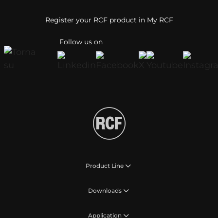
Register your RCF product in My RCF
Follow us on
Product Line
Downloads
Application