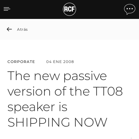
The new passive version 
Atrás
CORPORATE
04 ENE 2008
The new passive
version of the TT08
speaker is
SHIPPING NOW