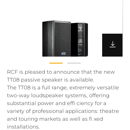
RCF is pleased to announce that the new
TT08 passive speaker is available.
The TT08 is a full range, extremely versatile
two-way loudspeaker systems, offering
substantial power and effi ciency for a
variety of professional applications: theatre
and touring markets as well as fi xed
installations.