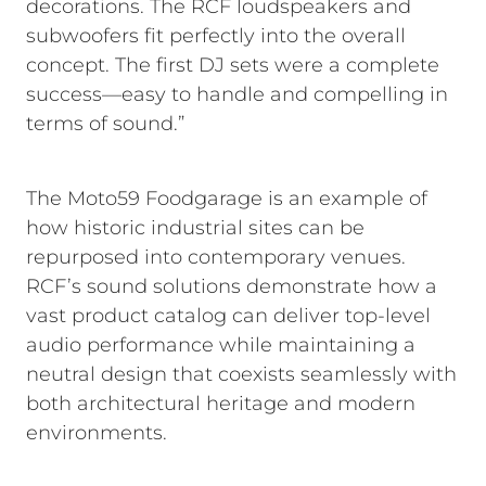
decorations. The RCF loudspeakers and
subwoofers fit perfectly into the overall
concept. The first DJ sets were a complete
success—easy to handle and compelling in
terms of sound.”
The Moto59 Foodgarage is an example of
how historic industrial sites can be
repurposed into contemporary venues.
RCF’s sound solutions demonstrate how a
vast product catalog can deliver top-level
audio performance while maintaining a
neutral design that coexists seamlessly with
both architectural heritage and modern
environments.