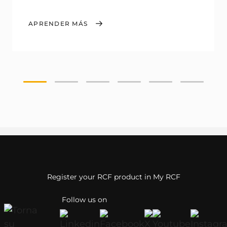
APRENDER MÁS
Register your RCF product in My RCF
Follow us on