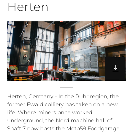
Herten
Herten, Germany - In the Ruhr region, the
former Ewald colliery has taken on a new
life. Where miners once worked
underground, the Nord machine hall of
Shaft 7 now hosts the Moto59 Foodgarage.