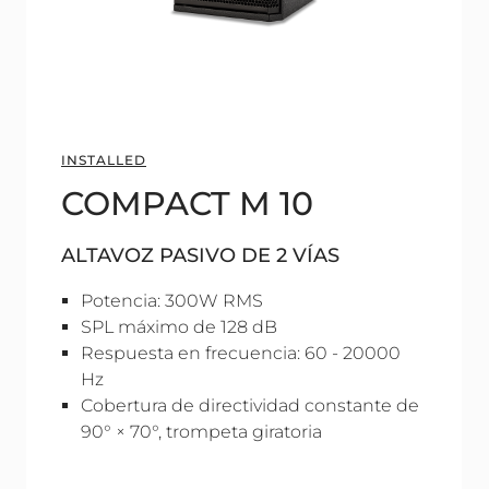
INSTALLED
COMPACT M 10
ALTAVOZ PASIVO DE 2 VÍAS
Potencia: 300W RMS
SPL máximo de 128 dB
Respuesta en frecuencia: 60 - 20000
Hz
Cobertura de directividad constante de
90° × 70°, trompeta giratoria