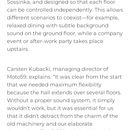
Sossinka, and designed so that each floor
can be controlled independently. This allows
different scenarios to coexist—for example,
relaxed dining with subtle background
sound on the ground floor, while a company
event or after-work party takes place
upstairs.
Carsten Kubacki, managing director of
Moto59, explains: “It was clear from the start
that we needed maximum flexibility
because the hall extends over several floors.
Without a proper sound system, it simply
wouldn’t work, but it was essential for us
that it didn't detract from the charm of the
old machinery and our elaborate