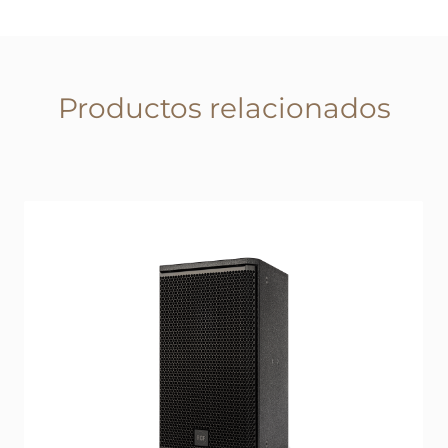
Productos relacionados