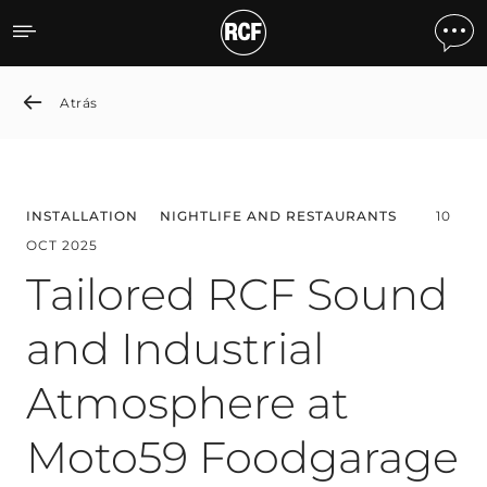
Tailored RCF Sound and I
Atrás
INSTALLATION
NIGHTLIFE AND RESTAURANTS
10
OCT 2025
Tailored RCF Sound
and Industrial
Atmosphere at
Moto59 Foodgarage