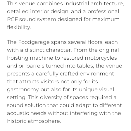
This venue combines industrial architecture,
detailed interior design, and a professional
RCF sound system designed for maximum
flexibility.
The Foodgarage spans several floors, each
with a distinct character. From the original
hoisting machine to restored motorcycles
and oil barrels turned into tables, the venue
presents a carefully crafted environment
that attracts visitors not only for its
gastronomy but also for its unique visual
setting. This diversity of spaces required a
sound solution that could adapt to different
acoustic needs without interfering with the
historic atmosphere.