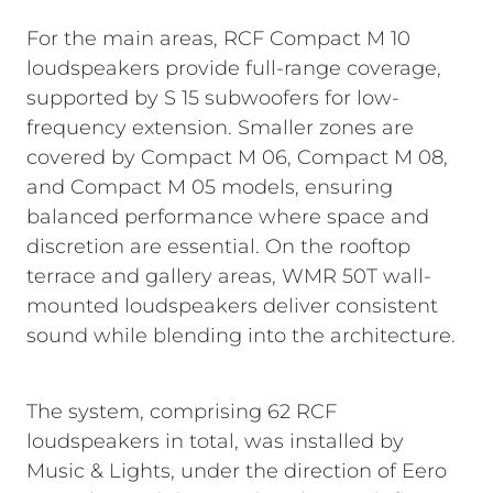
For the main areas, RCF Compact M 10
loudspeakers provide full-range coverage,
supported by S 15 subwoofers for low-
frequency extension. Smaller zones are
covered by Compact M 06, Compact M 08,
and Compact M 05 models, ensuring
balanced performance where space and
discretion are essential. On the rooftop
terrace and gallery areas, WMR 50T wall-
mounted loudspeakers deliver consistent
sound while blending into the architecture.
The system, comprising 62 RCF
loudspeakers in total, was installed by
Music & Lights, under the direction of Eero