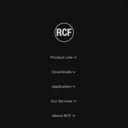
Product Line
Downloads
Application
Our Services
About RCF