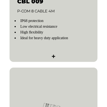
CBL 009
P-COM 8 CABLE 4M
IP68 protection
Low electrical resistance
High flexibility
Ideal for heavy duty application