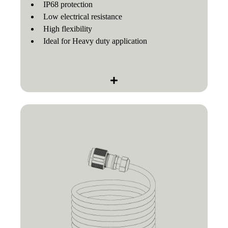
IP68 protection
Low electrical resistance
High flexibility
Ideal for Heavy duty application