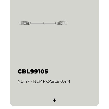
CBL99105
NLT4F - NLT4F CABLE 0,4M