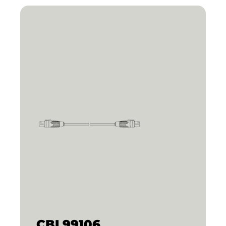
CBL99106