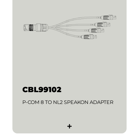
CBL99102
P-COM 8 TO NL2 SPEAKON ADAPTER