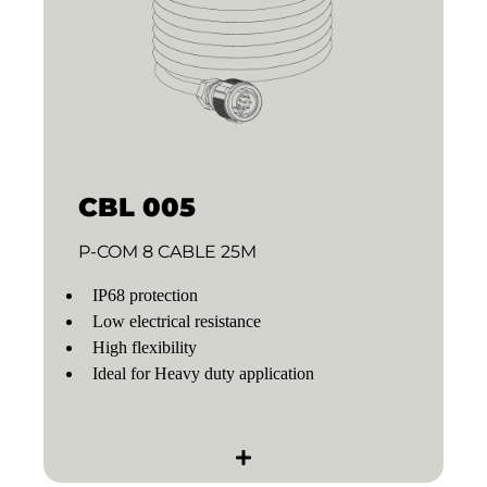
CBL 005
P-COM 8 CABLE 25M
IP68 protection
Low electrical resistance
High flexibility
Ideal for Heavy duty application