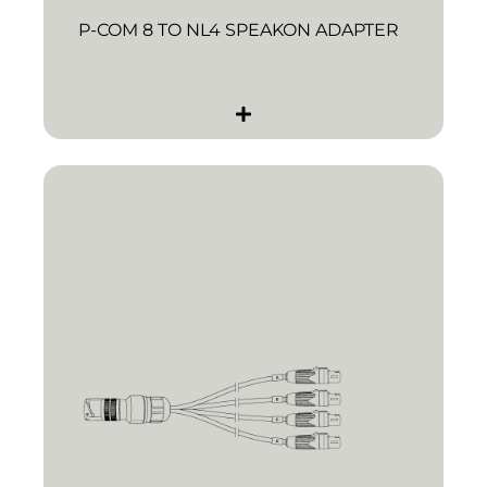
P-COM 8 TO NL4 SPEAKON ADAPTER