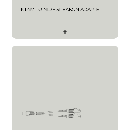
NL4M TO NL2F SPEAKON ADAPTER