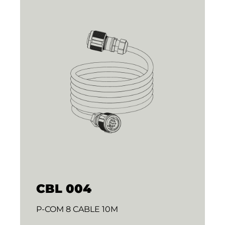
CBL 004
P-COM 8 CABLE 10M