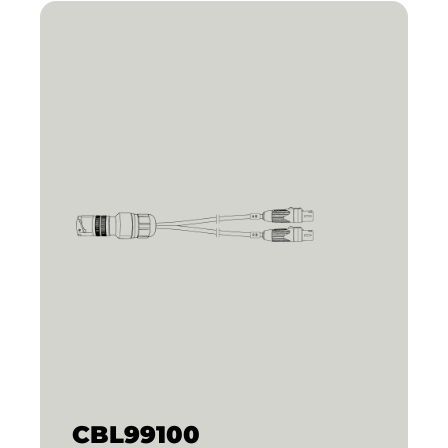
CBL99100