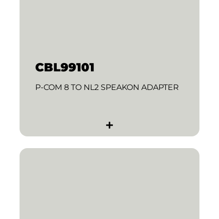
CBL99101
P-COM 8 TO NL2 SPEAKON ADAPTER