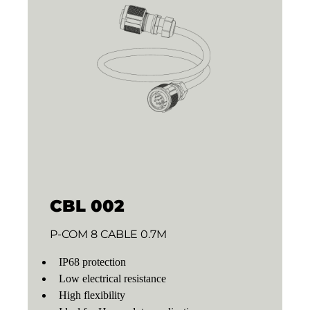
CBL 002
P-COM 8 CABLE 0.7M
IP68 protection
Low electrical resistance
High flexibility