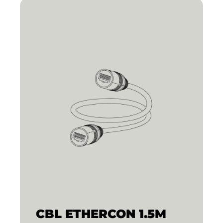
CBL ETHERCON 1.5M