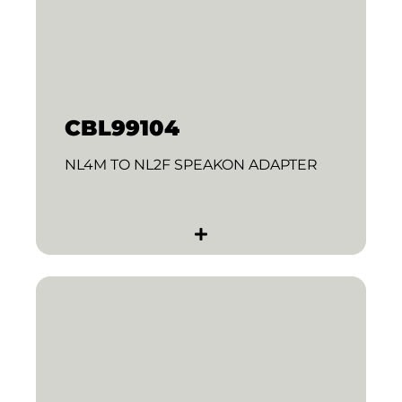
CBL99104
NL4M TO NL2F SPEAKON ADAPTER