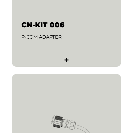
CN-KIT 006
P-COM ADAPTER