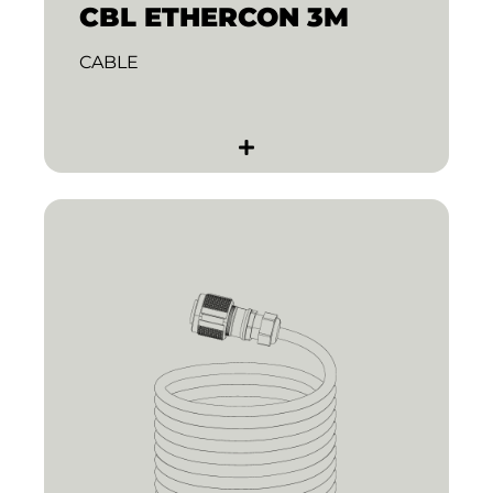
CBL ETHERCON 3M
CABLE