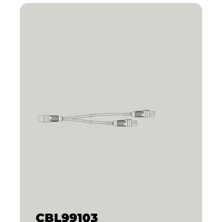
CBL99103