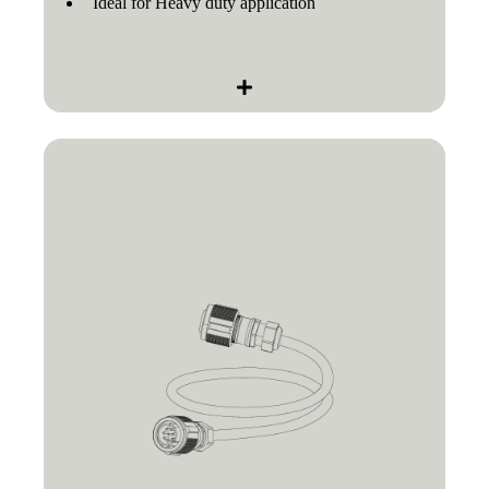
Ideal for Heavy duty application