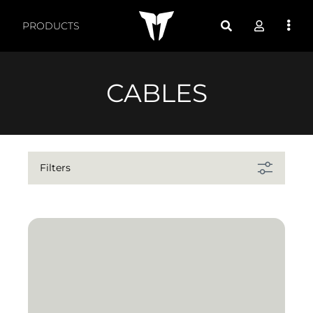
Products by feature - 
PRODUCTS
CABLES
Filters