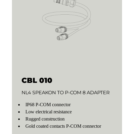
CBL 010
NL4 SPEAKON TO P-COM 8 ADAPTER
IP68 P-COM connector
Low electrical resistance
Rugged construction
Gold coated contacts P-COM connector