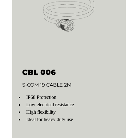
CBL 006
S-COM 19 CABLE 2M
IP68 Protection
Low electrical resistance
High flexibility
Ideal for heavy duty use