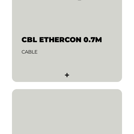
CBL ETHERCON 0.7M
CABLE