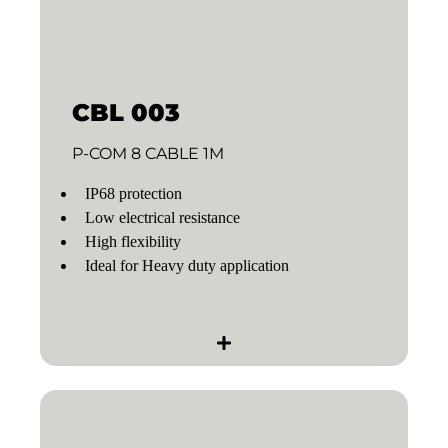
CBL 003
P-COM 8 CABLE 1M
IP68 protection
Low electrical resistance
High flexibility
Ideal for Heavy duty application