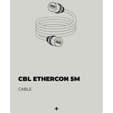
CBL ETHERCON 5M
CABLE