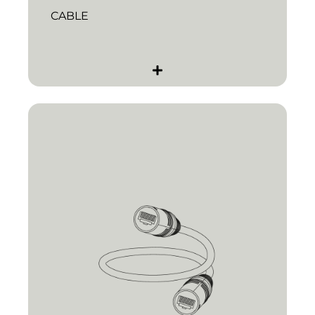
CABLE