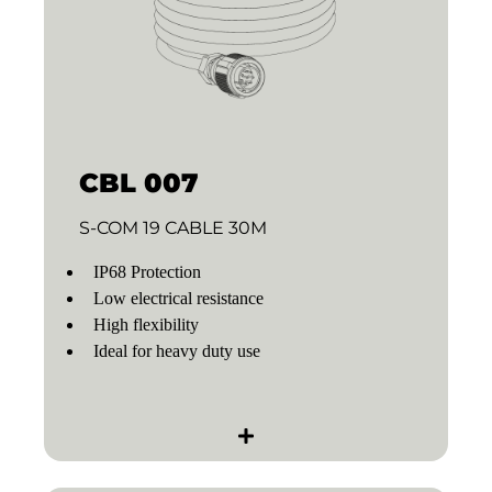
CBL 007
S-COM 19 CABLE 30M
IP68 Protection
Low electrical resistance
High flexibility
Ideal for heavy duty use