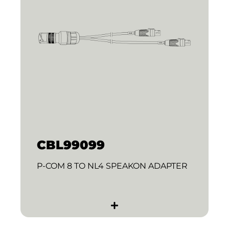
CBL99099
P-COM 8 TO NL4 SPEAKON ADAPTER