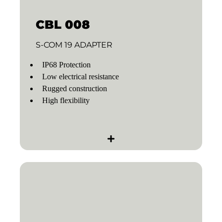
CBL 008
S-COM 19 ADAPTER
IP68 Protection
Low electrical resistance
Rugged construction
High flexibility