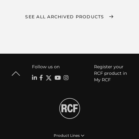
SEE ALL ARCHIVED PRODUCTS
Follow us on
Register your
RCF product in
My RCF
Product Lines