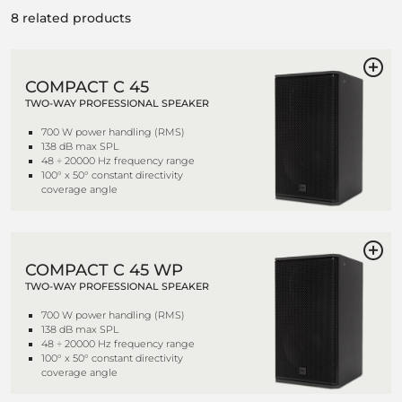
8 related products
COMPACT C 45
TWO-WAY PROFESSIONAL SPEAKER
700 W power handling (RMS)
138 dB max SPL
48 ÷ 20000 Hz frequency range
100° x 50° constant directivity
coverage angle
COMPACT C 45 WP
TWO-WAY PROFESSIONAL SPEAKER
700 W power handling (RMS)
138 dB max SPL
48 ÷ 20000 Hz frequency range
100° x 50° constant directivity
coverage angle