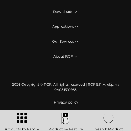
Downloads
Applications
Our Services
About RCF
2026 Copyright ® RCF. All rights reserved | RCF S.P.A. cf/p.iva
04081310965
Privacy policy
Products by Family
Product by Feature
Search Product