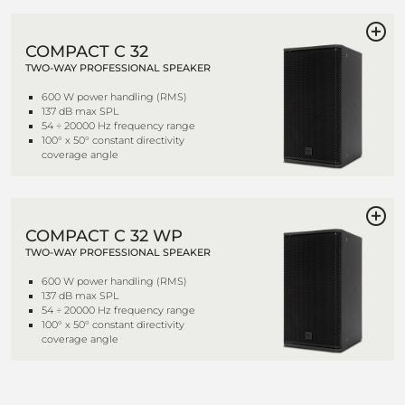
COMPACT C 32
TWO-WAY PROFESSIONAL SPEAKER
600 W power handling (RMS)
137 dB max SPL
54 ÷ 20000 Hz frequency range
100° x 50° constant directivity
coverage angle
COMPACT C 32 WP
TWO-WAY PROFESSIONAL SPEAKER
600 W power handling (RMS)
137 dB max SPL
54 ÷ 20000 Hz frequency range
100° x 50° constant directivity
coverage angle