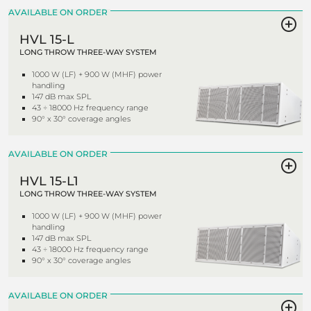
AVAILABLE ON ORDER
HVL 15-L
LONG THROW THREE-WAY SYSTEM
1000 W (LF) + 900 W (MHF) power
handling
147 dB max SPL
43 ÷ 18000 Hz frequency range
90° x 30° coverage angles
AVAILABLE ON ORDER
HVL 15-L1
LONG THROW THREE-WAY SYSTEM
1000 W (LF) + 900 W (MHF) power
handling
147 dB max SPL
43 ÷ 18000 Hz frequency range
90° x 30° coverage angles
AVAILABLE ON ORDER