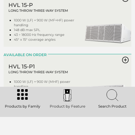
HVL 15-P
LONG THROW THREE-WAY SYSTEM
1000 W (LF) + 900 W (MF+HF) power
handling
148 dB max SPL
43 ÷ 18000 Hz frequency range
45° x 15° coverage angles
AVAILABLE ON ORDER
HVL 15-P1
LONG THROW THREE-WAY SYSTEM
1000 W (LF) + 900 W (MHF) power
handling
148 dB max SPL
43 ÷ 18000 Hz frequency range
60° x 30° coverage angles
Products by Family
Product by Feature
Search Product
AVAILABLE ON ORDER
HVL 15-S
BANDPASS SUBWOOFER SYSTEM