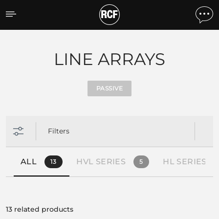
Products by feature
LINE ARRAYS
PASSIVE
Filters
ALL
HVL SERIES
HL SERIES
13
5
13 related products