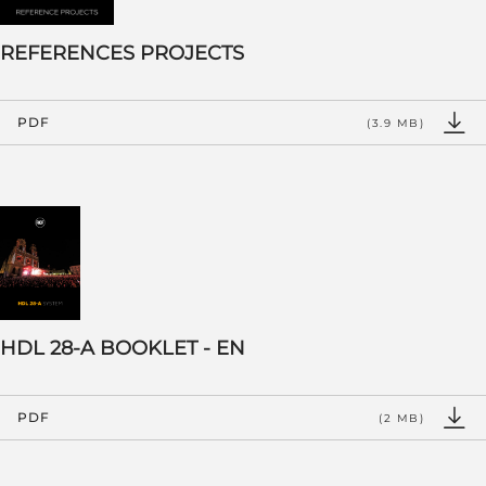
REFERENCES PROJECTS
PDF
(3.9 MB)
HDL 28-A BOOKLET - EN
PDF
(2 MB)