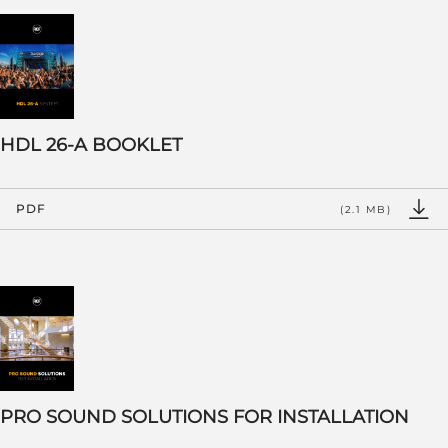
HDL 26-A BOOKLET
PDF
(2.1 MB)
PRO SOUND SOLUTIONS FOR INSTALLATION