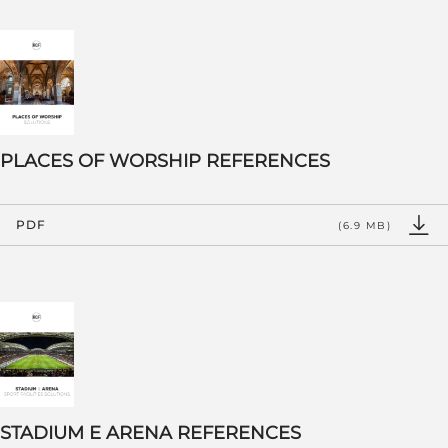
PLACES OF WORSHIP REFERENCES
PDF
(6.9 MB)
STADIUM E ARENA REFERENCES