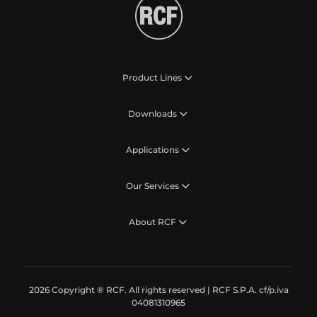
Product Lines
Downloads
Applications
Our Services
About RCF
2026 Copyright ® RCF. All rights reserved | RCF S.P.A. cf/p.iva
04081310965