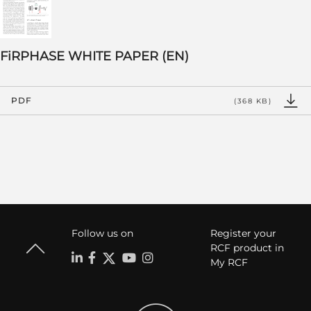
FiRPHASE WHITE PAPER (EN)
PDF
(368 KB)
Follow us on
Register your
RCF product in
My RCF