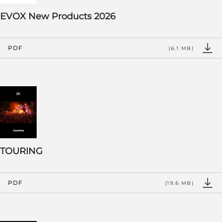
EVOX New Products 2026
PDF
(6.1 MB)
TOURING
PDF
(19.6 MB)