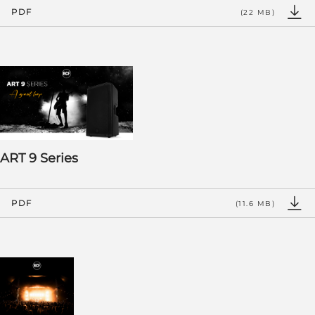
PDF
(22 MB)
ART 9 Series
PDF
(11.6 MB)