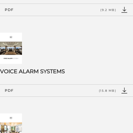
PDF
(9.2 MB)
VOICE ALARM SYSTEMS
PDF
(15.8 MB)