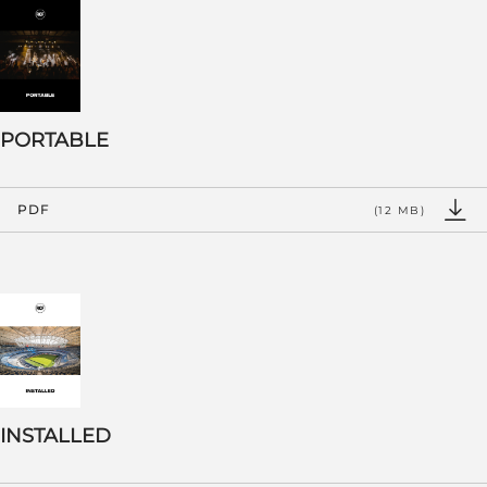
PORTABLE
PDF
(12 MB)
INSTALLED