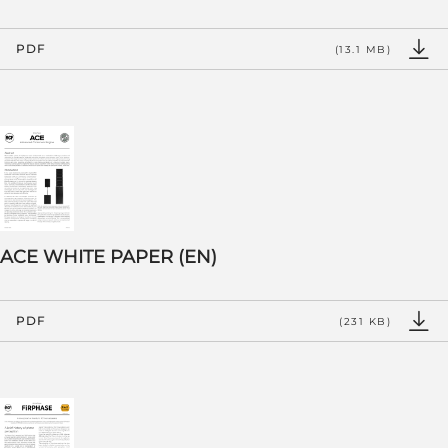
PDF
(13.1 MB)
ACE WHITE PAPER (EN)
PDF
(231 KB)