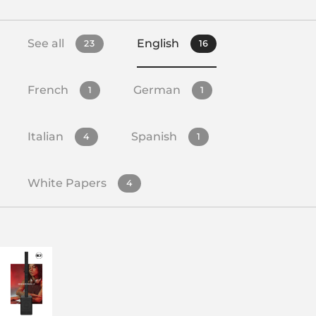
See all
English
23
16
French
German
1
1
Italian
Spanish
4
1
White Papers
4