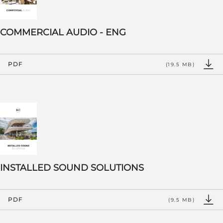
COMMERCIAL AUDIO - ENG
PDF
(19.5 MB)
INSTALLED SOUND SOLUTIONS
PDF
(9.5 MB)