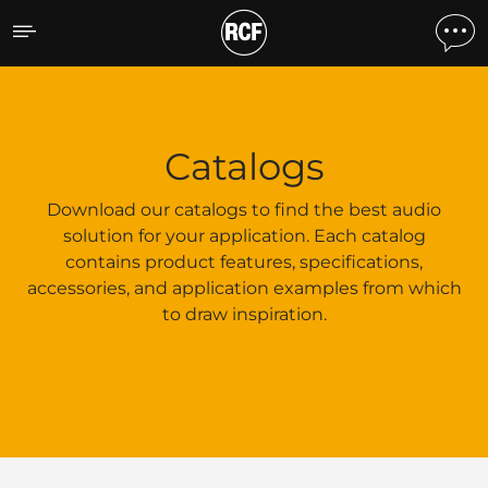
Catalogs
Catalogs
Download our catalogs to find the best audio
solution for your application. Each catalog
contains product features, specifications,
accessories, and application examples from which
to draw inspiration.